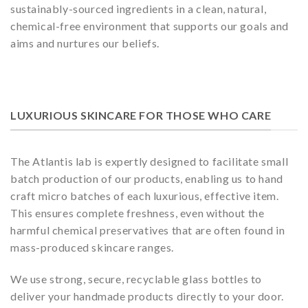
sustainably-sourced ingredients in a clean, natural,
chemical-free environment that supports our goals and
aims and nurtures our beliefs.
LUXURIOUS SKINCARE FOR THOSE WHO CARE
The Atlantis lab is expertly designed to facilitate small
batch production of our products, enabling us to hand
craft micro batches of each luxurious, effective item.
This ensures complete freshness, even without the
harmful chemical preservatives that are often found in
mass-produced skincare ranges.
We use strong, secure, recyclable glass bottles to
deliver your handmade products directly to your door.