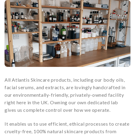
All Atlantis Skincare products, including our body oils,
facial serums, and extracts, are lovingly handcrafted in
our environmentally-friendly, privately-owned facility
right here in the UK. Owning our own dedicated lab
gives us complete control over how we operate.
It enables us to use efficient, ethical processes to create
cruelty-free, 100% natural skincare products from