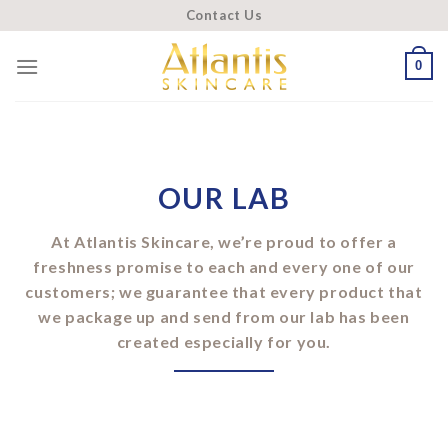
Skip
Contact Us
to
content
0
OUR LAB
At Atlantis Skincare, we’re proud to offer a
freshness promise to each and every one of our
customers; we guarantee that every product that
we package up and send from our lab has been
created especially for you.