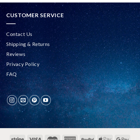
CUSTOMER SERVICE
Contact Us
Shipping & Returns
Reviews
Privacy Policy
FAQ