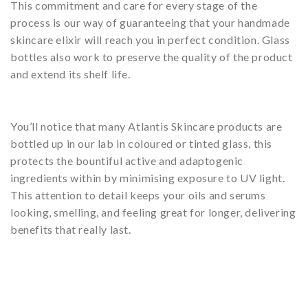
This commitment and care for every stage of the
process is our way of guaranteeing that your handmade
skincare elixir will reach you in perfect condition. Glass
bottles also work to preserve the quality of the product
and extend its shelf life.
You’ll notice that many Atlantis Skincare products are
bottled up in our lab in coloured or tinted glass, this
protects the bountiful active and adaptogenic
ingredients within by minimising exposure to UV light.
This attention to detail keeps your oils and serums
looking, smelling, and feeling great for longer, delivering
benefits that really last.