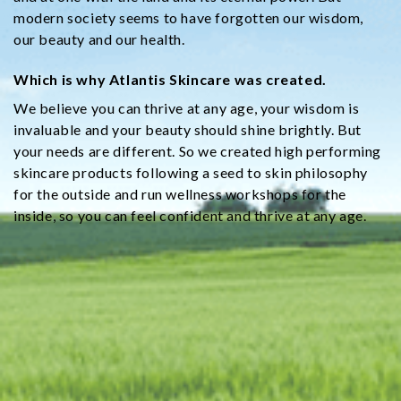
modern society seems to have forgotten our wisdom,
our beauty and our health.
Which is why Atlantis Skincare was created.
We believe you can thrive at any age, your wisdom is
invaluable and your beauty should shine brightly. But
your needs are different. So we created high performing
skincare products following a seed to skin philosophy
for the outside and run wellness workshops for the
inside, so you can feel confident and thrive at any age.