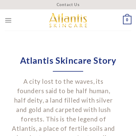
Skip
Contact Us
to
content
0
Atlantis Skincare Story
A city lost to the waves, its
founders said to be half human,
half deity, a land filled with silver
and gold and carpeted with lush
forests. This is the legend of
Atlantis, a place of fertile soils and