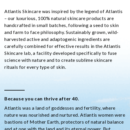
Atlantis Skincare was inspired by the legend of Atlantis
– our luxurious, 100% natural skincare products are
handcrafted in small batches, following a seed to skin
and farm to face philosophy. Sustainably grown, wild-
harvested active and adaptogenic ingredients are
carefully combined for effective results in the Atlantis
Skincare lab, a facility developed specifically to fuse
science with nature and to create sublime skincare
rituals for every type of skin.
Because you can thrive after 40.
Atlantis was a land of goddesses and fertility, where
nature was nourished and nurtured. Atlantis women were
bastions of Mother Earth, protectors of natural balance
and at one with the land and its eternal power. But