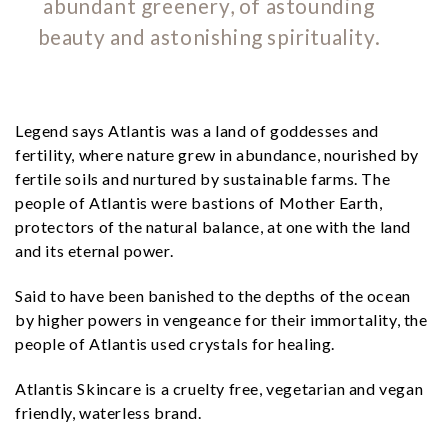
abundant greenery, of astounding
beauty and astonishing spirituality.
Legend says Atlantis was a land of goddesses and
fertility, where nature grew in abundance, nourished by
fertile soils and nurtured by sustainable farms. The
people of Atlantis were bastions of Mother Earth,
protectors of the natural balance, at one with the land
and its eternal power.
Said to have been banished to the depths of the ocean
by higher powers in vengeance for their immortality, the
people of Atlantis used crystals for healing.
Atlantis Skincare is a cruelty free, vegetarian and vegan
friendly, waterless brand.