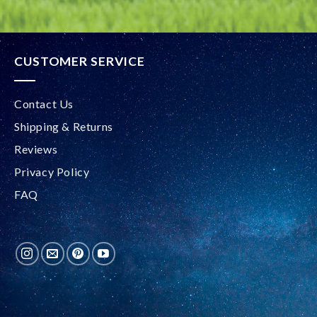
CUSTOMER SERVICE
Contact Us
Shipping & Returns
Reviews
Privacy Policy
FAQ