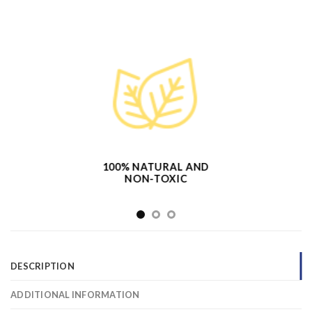
100% NATURAL AND
NON-TOXIC
DESCRIPTION
ADDITIONAL INFORMATION