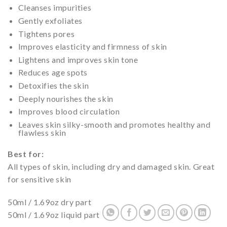
Cleanses impurities
Gently exfoliates
Tightens pores
Improves elasticity and firmness of skin
Lightens and improves skin tone
Reduces age spots
Detoxifies the skin
Deeply nourishes the skin
Improves blood circulation
Leaves skin silky-smooth and promotes healthy and
flawless skin
Best for:
All types of skin, including dry and damaged skin. Great
for sensitive skin
50ml / 1.69oz dry part
50ml / 1.69oz liquid part