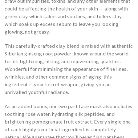
draw out impurities, toxins, and any other elements that
could be affecting the health of your skin — along with
green clay which calms and soothes, and fullers clay
which soaks up excess sebum to leave you looking
glowing, not greasy.
This carefully-crafted clay blend is mixed with authentic
Siberian ginseng root powder, known around the world
for its tightening, lifting, and rejuvenating qualities.
Wonderful for minimising the appearance of fine lines,
wrinkles, and other common signs of aging, this
ingredient is your secret weapon, giving you an
unrivalled youthful radiance.
As an added bonus, our two part face mask also includes
soothing rose water, hydrating silk peptides, and
brightening pomegranate fruit extract. Every single one
of each highly beneficial ingredient is completely
natural. We guarantee that you’ll never find parabens,