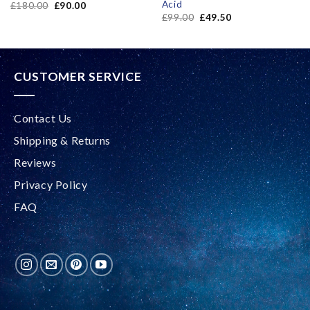
Acid
£
180.00
£
90.00
£
99.00
£
49.50
CUSTOMER SERVICE
Contact Us
Shipping & Returns
Reviews
Privacy Policy
FAQ