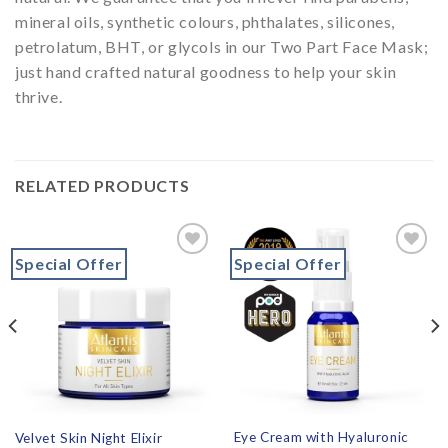
mineral oils, synthetic colours, phthalates, silicones,
petrolatum, BHT, or glycols in our Two Part Face Mask;
just hand crafted natural goodness to help your skin
thrive.
RELATED PRODUCTS
Special Offer
Special Offer
Add to
Add to
wishlist
wishlist
Eye Cream with Hyaluronic
Velvet Skin Night Elixir