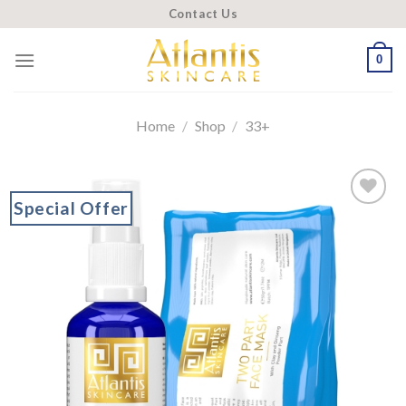
Skip
Contact Us
to
content
0
Home
/
Shop
/
33+
Special Offer
Add to
wishlist