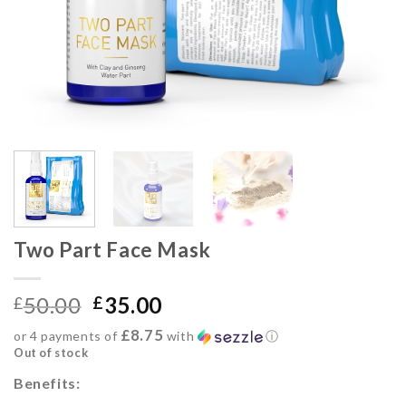
Two Part Face Mask
50.00
35.00
£
£
£8.75
or 4 payments of
with
ⓘ
Out of stock
Benefits: