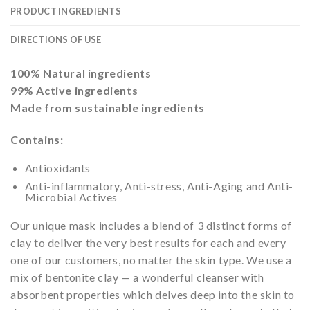
PRODUCT INGREDIENTS
DIRECTIONS OF USE
100% Natural ingredients
99% Active ingredients
Made from sustainable ingredients
Contains:
Antioxidants
Anti-inflammatory, Anti-stress, Anti-Aging and Anti-
Microbial Actives
Our unique mask includes a blend of 3 distinct forms of
clay to deliver the very best results for each and every
one of our customers, no matter the skin type. We use a
mix of bentonite clay — a wonderful cleanser with
absorbent properties which delves deep into the skin to