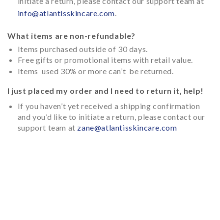
initiate a return, please contact our support team at
info@atlantisskincare.com
.
What items are non-refundable?
Items purchased outside of 30 days.
Free gifts or promotional items with retail value.
Items used 30% or more can’t be returned.
I just placed my order and I need to return it, help!
If you haven’t yet received a shipping confirmation
and you’d like to initiate a return, please contact our
support team at
zane@atlantisskincare.com