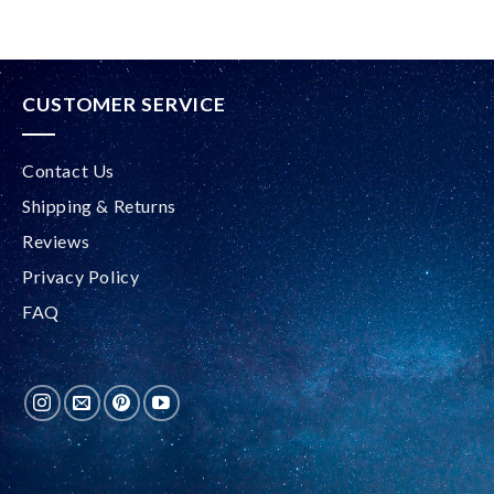
CUSTOMER SERVICE
Contact Us
Shipping & Returns
Reviews
Privacy Policy
FAQ