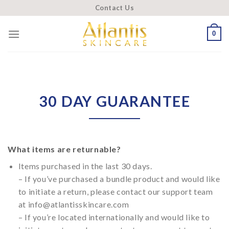
Skip
Contact Us
to
content
0
30 DAY GUARANTEE
What items are returnable?
Items purchased in the last 30 days.
– If you’ve purchased a bundle product and would like
to initiate a return, please contact our support team
at info@atlantisskincare.com
– If you’re located internationally and would like to