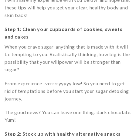
these tips will help you get your clear, healthy body and
skin back!
Step 1: Clean your cupboards of cookies, sweets
and cakes
When you crave sugar, anything that is made with it will
be tempting to you. Realistically thinking, how big is the
possibility that your willpower will be stronger than
sugar?
From experience -verrrryyyyy low! So you need to get
rid of temptations before you start your sugar detoxing
journey.
The good news? You can leave one thing: dark chocolate.
Yum!
Step 2: Stock up with healthy alternative snacks