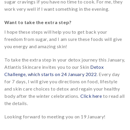
sugar cravings if you have no time to cook. For me, they
work very well if I want something in the evening.
Want to take the extra step?
I hope these steps will help you to get back your
freedom from sugar, and I am sure these foods will give
you energy and amazing skin!
To take the extra step in your detox journey this January,
Atlantis Skincare invites you to our Skin
Detox
Challenge, which starts on 24 January 2022
. Every day
for 7 days, I will give you directions on food, lifestyle
and skin care choices to detox and regain your healthy
body after the winter celebrations.
Click here
to read all
the details.
Looking forward to meeting you on 19 January!