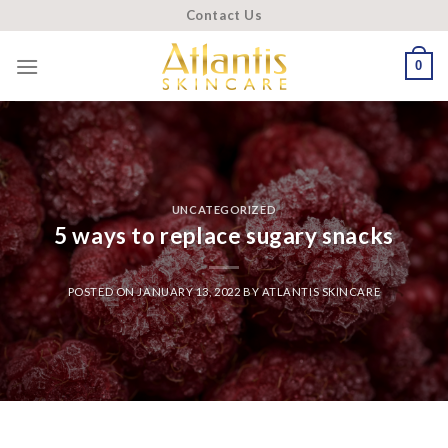
Skip
Contact Us
to
content
0
UNCATEGORIZED
5 ways to replace sugary snacks
POSTED ON
JANUARY 13, 2022
BY
ATLANTIS SKINCARE