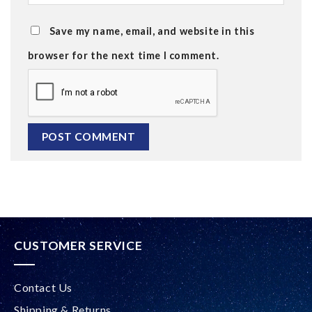
Save my name, email, and website in this
browser for the next time I comment.
Alternative:
CUSTOMER SERVICE
Contact Us
Shipping & Returns