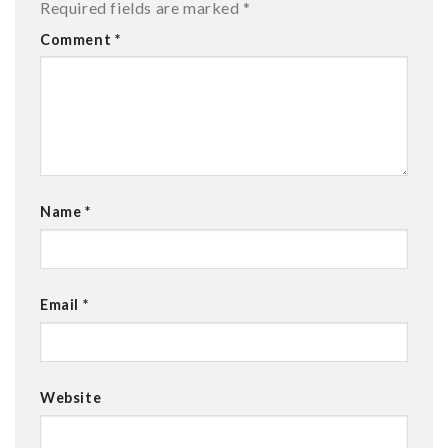
Required fields are marked
*
Comment
*
Name
*
Email
*
Website