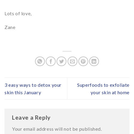
Lots of love,
Zane
3 easy ways to detox your
Superfoods to exfoliate
skin this January
your skin at home
Leave a Reply
Your email address will not be published.