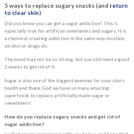
5 ways to replace sugary snacks (and
return
to clear skin
)
Did you know you can get a sugar addiction? This is
especially true for artificial sweeteners and sugars. It is
a chemical creating addiction in the same way nicotine,
alcohol or drugs do.
The bond may not be so strong, but you still need a good
2 weeks to get rid of it.
Sugar is also one of the biggest enemies for your skin’s
health and thank God we have so many amazing
superfoods to replace artificially made sugar or
sweeteners!
How do you replace sugary snacks and get rid of
sugar addiction?
I will share my experience with you below, and hope that