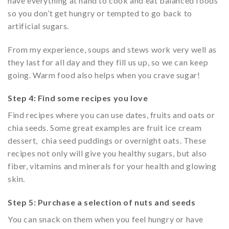
have everything at hand to cook and eat balanced foods
so you don’t get hungry or tempted to go back to
artificial sugars.
From my experience, soups and stews work very well as
they last for all day and they fill us up, so we can keep
going. Warm food also helps when you crave sugar!
Step 4: Find some recipes you love
Find recipes where you can use dates, fruits and oats or
chia seeds. Some great examples are fruit ice cream
dessert, chia seed puddings or overnight oats. These
recipes not only will give you healthy sugars, but also
fiber, vitamins and minerals for your health and glowing
skin.
Step 5: Purchase a selection of nuts and seeds
You can snack on them when you feel hungry or have