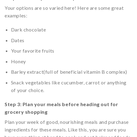
Your options are so varied here! Here are some great
examples:
Dark chocolate
Dates
Your favorite fruits
Honey
Barley extract(full of beneficial vitamin B complex)
Snack vegetables like cucumber, carrot or anything
of your choice.
Step 3: Plan your meals before heading out for
grocery shopping
Plan your week of good, nourishing meals and purchase
ingredients for these meals. Like this, you are sure you