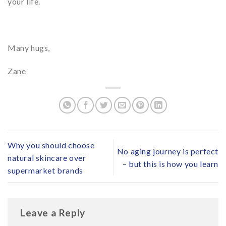
your life.
Many hugs,
Zane
Why you should choose
No aging journey is perfect
natural skincare over
– but this is how you learn
supermarket brands
Leave a Reply