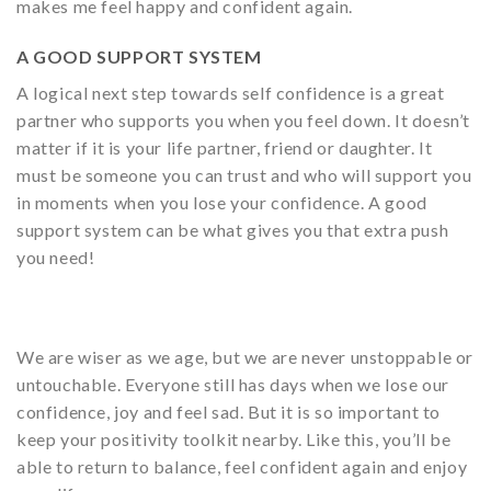
makes me feel happy and confident again.
A GOOD SUPPORT SYSTEM
A logical next step towards self confidence is a great
partner who supports you when you feel down. It doesn’t
matter if it is your life partner, friend or daughter. It
must be someone you can trust and who will support you
in moments when you lose your confidence. A good
support system can be what gives you that extra push
you need!
We are wiser as we age, but we are never unstoppable or
untouchable. Everyone still has days when we lose our
confidence, joy and feel sad. But it is so important to
keep your positivity toolkit nearby. Like this, you’ll be
able to return to balance, feel confident again and enjoy