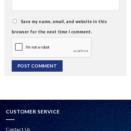
Save my name, email, and website in this
browser for the next time I comment.
Alternative:
CUSTOMER SERVICE
Contact Us