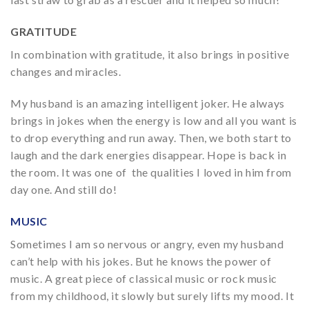
GRATITUDE
In combination with gratitude, it also brings in positive
changes and miracles.
My husband is an amazing intelligent joker. He always
brings in jokes when the energy is low and all you want is
to drop everything and run away. Then, we both start to
laugh and the dark energies disappear. Hope is back in
the room. It was one of the qualities I loved in him from
day one. And still do!
MUSIC
Sometimes I am so nervous or angry, even my husband
can’t help with his jokes. But he knows the power of
music. A great piece of classical music or rock music
from my childhood, it slowly but surely lifts my mood. It