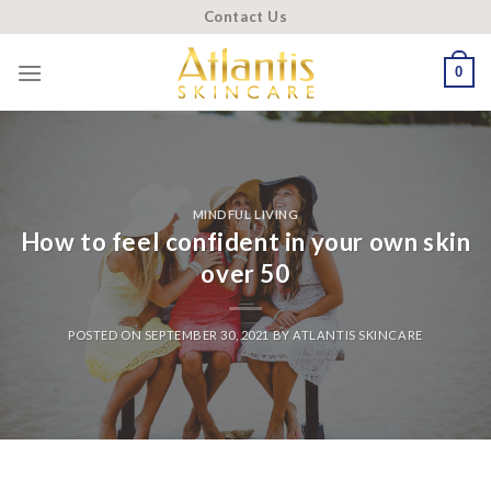
Skip
Contact Us
to
content
0
MINDFUL LIVING
How to feel confident in your own skin
over 50
POSTED ON
SEPTEMBER 30, 2021
BY
ATLANTIS SKINCARE