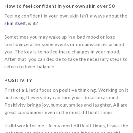
How to feel confident in your own skin over 50
Feeling confident in your own skin isn’t always about the
skin itself
, is it?
Sometimes you may wake up in a bad mood or lose
confidence after some events or circumstances around
you. The key is to notice these changes in your mood.
After that, you can decide to take the necessary steps to
return to inner balance.
POSITIVITY
First of all, let’s focus on positive thinking. Working on it
and using it every day can turn your situation around.
Positivity brings joy, humour, smiles and laughter. All are
great companions even in the most difficult times.
It did work for me – in my most difficult times, it was the
last straw to grab as a rescuer and it helped so much!