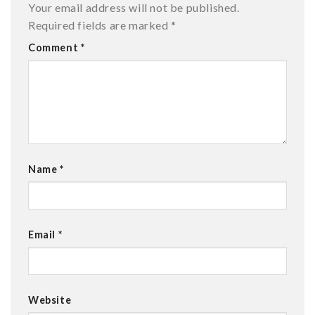
Your email address will not be published.
Required fields are marked
*
Comment
*
Name
*
Email
*
Website