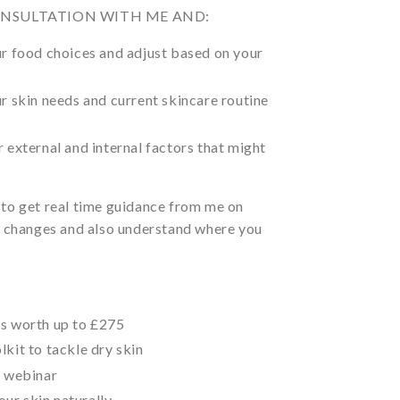
ONSULTATION WITH ME AND:
ur food choices and adjust based on your
ur skin needs and current skincare routine
r external and internal factors that might
 to get real time guidance from me on
al changes and also understand where you
ts worth up to £275
lkit to tackle dry skin
’ webinar
ur skin naturally