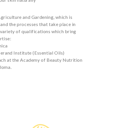
griculture and Gardening, which is
 and the processes that take place in
a variety of qualifications which bring
rtise:
nica
erand Institute (Essential Oils)
oach at the Academy of Beauty Nutrition
ploma.