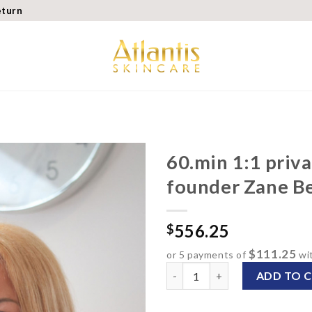
eturn
60.min 1:1 priva
founder Zane B
Add to
wishlist
556.25
$
$111.25
or 5 payments of
wi
60.min 1:1 private consulta
ADD TO 
Alternative: