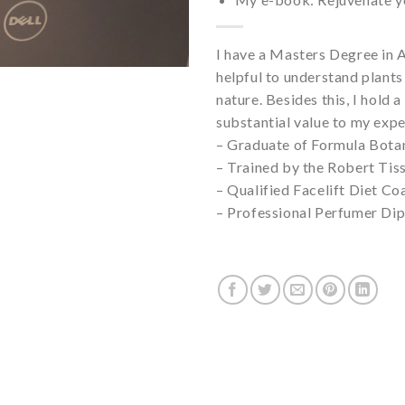
I have a Masters Degree in A
helpful to understand plants
nature. Besides this, I hold 
substantial value to my expe
– Graduate of Formula Bota
– Trained by the Robert Tiss
– Qualified Facelift Diet C
– Professional Perfumer Di