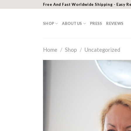
Skip
Free And Fast Worldwide Shipping - Easy R
to
content
SHOP
ABOUT US
PRESS
REVIEWS
Home
/
Shop
/
Uncategorized