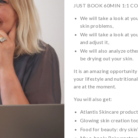
JUST BOOK 60MIN 1:1 C
We will take a look at yo
skin problems,
We will take a look at yo
and adjust it,
We will also analyze othe
be drying out your skin.
It is an amazing opportunity
your lifestyle and nutrition
are at the moment.
You will also get:
Atlantis Skincare produc
Glowing skin creation too
Food for beauty: dry skin
My e-book: Rejuvenate yo