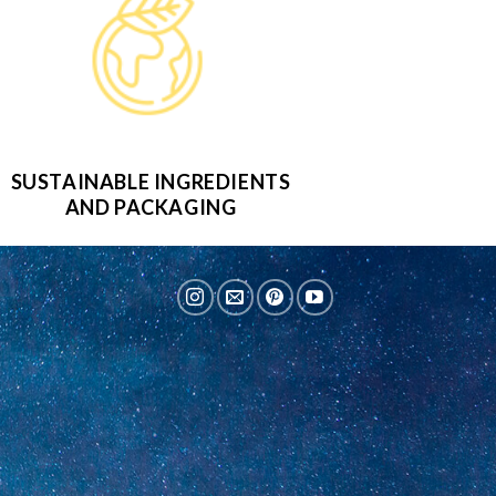
SUSTAINABLE INGREDIENTS
AND PACKAGING