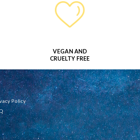
VEGAN AND
CRUELTY FREE
vacy Policy
Q