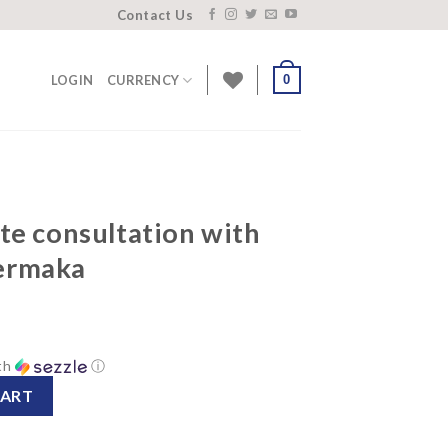
Contact Us
0
LOGIN
CURRENCY
te consultation with
ermaka
th
ⓘ
tion with founder Zane Bermaka quantity
CART