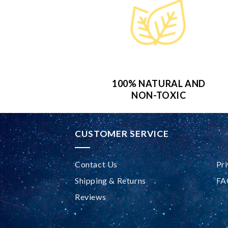
100% NATURAL AND
NON-TOXIC
CUSTOMER SERVICE
Contact Us
Pri
Shipping & Returns
FA
Reviews