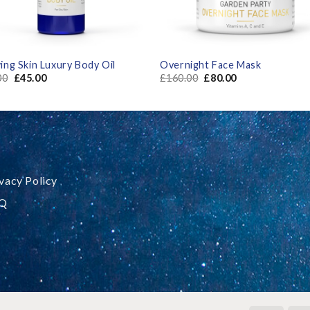
ing Skin Luxury Body Oil
Overnight Face Mask
00
£
45.00
£
160.00
£
80.00
vacy Policy
Q