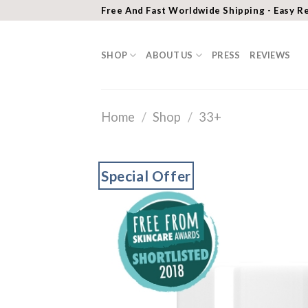
Skip
Free And Fast Worldwide Shipping - Easy R
to
content
SHOP
ABOUT US
PRESS
REVIEWS
Home
/
Shop
/
33+
Special Offer