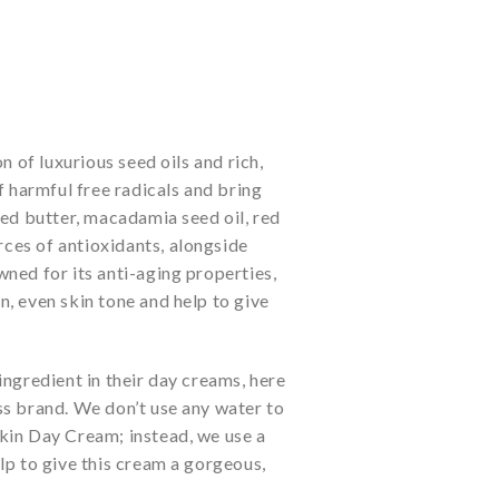
n of luxurious seed oils and rich,
f harmful free radicals and bring
eed butter, macadamia seed oil, red
rces of antioxidants, alongside
ned for its anti-aging properties,
, even skin tone and help to give
ngredient in their day creams, here
ss brand. We don’t use any water to
kin Day Cream; instead, we use a
lp to give this cream a gorgeous,