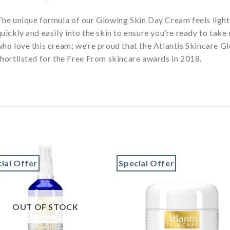
The unique formula of our Glowing Skin Day Cream feels ligh
uickly and easily into the skin to ensure you’re ready to take
who love this cream; we’re proud that the Atlantis Skincare 
hortlisted for the Free From skincare awards in 2018.
ial Offer
Special Offer
Add to
Add 
wishlist
wishl
OUT OF STOCK