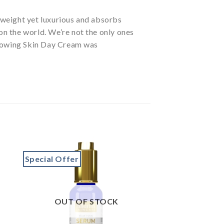
tweight yet luxurious and absorbs
 on the world. We’re not the only ones
Glowing Skin Day Cream was
Special Offer
to
Add to
ist
wishlist
OUT OF STOCK