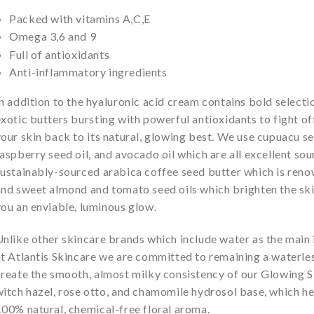
Packed with vitamins A,C,E
Omega 3,6 and 9
Full of antioxidants
Anti-inflammatory ingredients
n addition to the hyaluronic acid cream contains bold selectio
xotic butters bursting with powerful antioxidants to fight of
our skin back to its natural, glowing best. We use cupuacu s
aspberry seed oil, and avocado oil which are all excellent sou
ustainably-sourced arabica coffee seed butter which is renow
nd sweet almond and tomato seed oils which brighten the skin
ou an enviable, luminous glow.
nlike other skincare brands which include water as the main i
t Atlantis Skincare we are committed to remaining a waterle
create the smooth, almost milky consistency of our Glowing S
itch hazel, rose otto, and chamomile hydrosol base, which he
00% natural, chemical-free floral aroma.