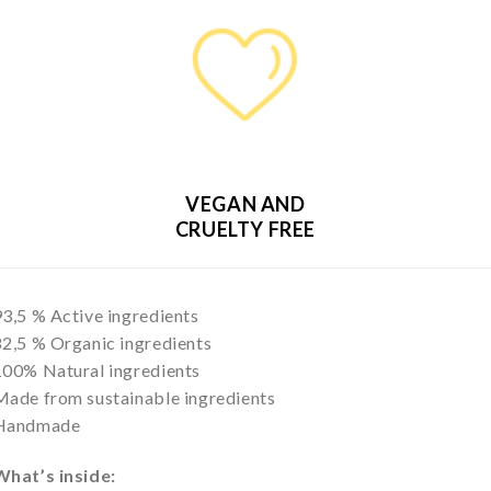
VEGAN AND
CRUELTY FREE
93,5 % Active ingredients
82,5 % Organic ingredients
100% Natural ingredients
Made from sustainable ingredients
Handmade
What’s inside: