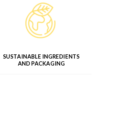
SUSTAINABLE INGREDIENTS
AND PACKAGING