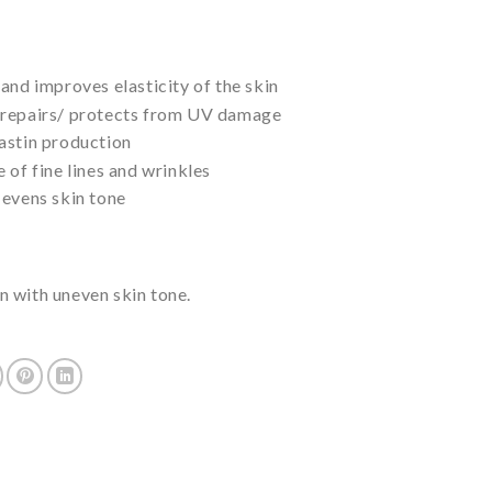
and improves elasticity of the skin
 repairs/ protects from UV damage
astin production
 of fine lines and wrinkles
 evens skin tone
 with uneven skin tone.