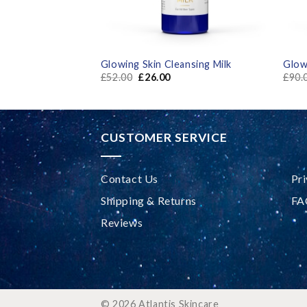
um Gel
Glowing Skin Cleansing Milk
Glow
£
52.00
£
26.00
£
90.
CUSTOMER SERVICE
Contact Us
Pri
Shipping & Returns
FA
Reviews
© 2026 Atlantis Skincare