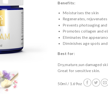
Benefits:
Moisturises the skin
Regenerates, rejuvenates 
Prevents photoaging and
Promotes collagen and el
Eliminates the appearance
Diminishes age spots and
Best for:
Dry,mature,sun damaged skin
Great for sensitive skin.
50ml / 1.69oz