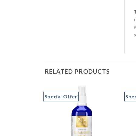
q
s
RELATED PRODUCTS
Special Offer
Spec
Add to
Add to
wishlist
wishlist