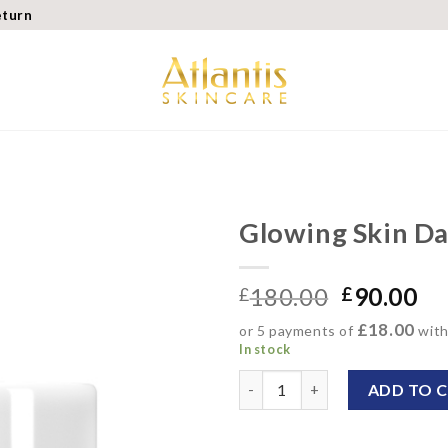
eturn
Glowing Skin D
Add to
180.00
90.00
wishlist
£
£
£18.00
or 5 payments of
wit
In stock
Glowing Skin Day Cream qua
ADD TO 
Alternative: