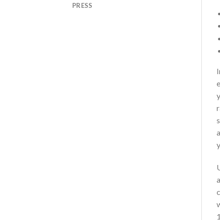
PRESS
I
e
y
r
s
a
y
U
a
w
1