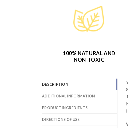
100% NATURAL AND
NON-TOXIC
DESCRIPTION
ADDITIONAL INFORMATION
PRODUCT INGREDIENTS
DIRECTIONS OF USE