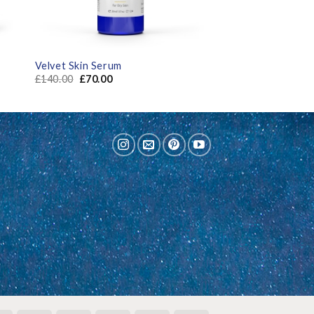
Velvet Skin Serum
£
140.00
£
70.00