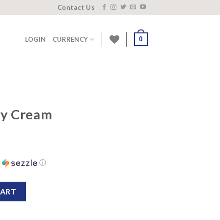
Contact Us
0
LOGIN
CURRENCY
ay Cream
h
ⓘ
ntity
CART