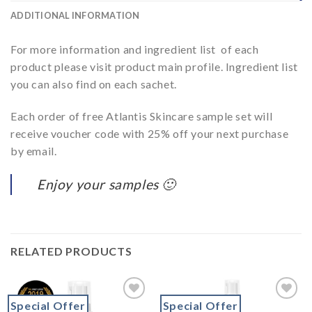
ADDITIONAL INFORMATION
For more information and ingredient list of each
product please visit product main profile. Ingredient list
you can also find on each sachet.
Each order of free Atlantis Skincare sample set will
receive voucher code with 25% off your next purchase
by email.
Enjoy your samples 🙂
RELATED PRODUCTS
Special Offer
Special Offer
Add to
Add to