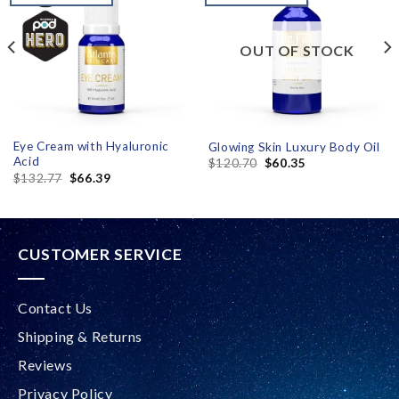
wishlist
wishlist
OUT OF STOCK
Eye Cream with Hyaluronic
Glowing Skin Luxury Body Oil
Acid
$
120.70
$
60.35
$
132.77
$
66.39
CUSTOMER SERVICE
Contact Us
Shipping & Returns
Reviews
Privacy Policy