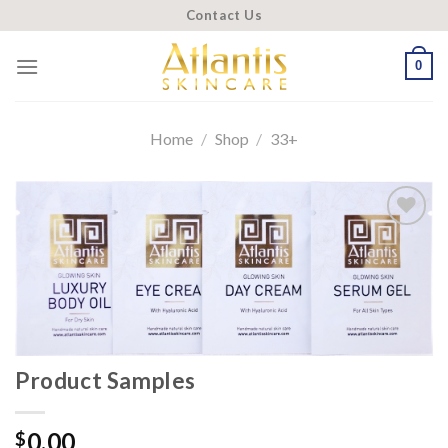
Skip
Contact Us
to
content
0
Home
/
Shop
/
33+
Add to
wishlist
Product Samples
0.00
$