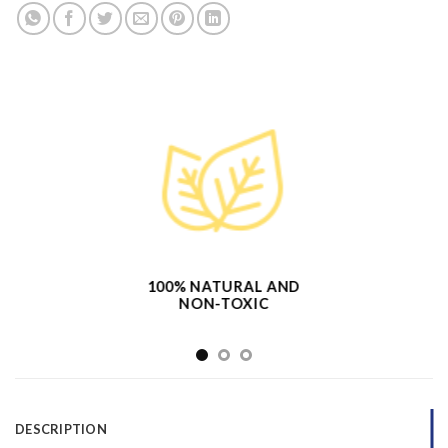
100% NATURAL AND
NON-TOXIC
DESCRIPTION