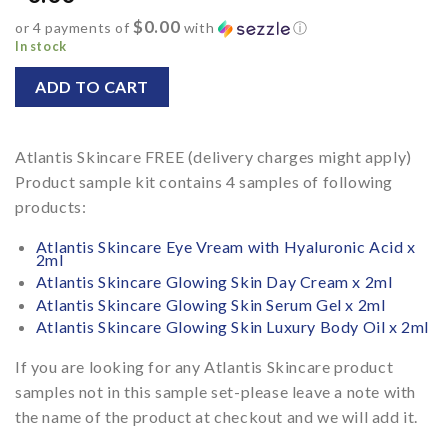
$0.00
or 4 payments of
with
ⓘ
In stock
ADD TO CART
Alternative:
Atlantis Skincare FREE (delivery charges might apply)
Product sample kit contains 4 samples of following
products:
Atlantis Skincare Eye Vream with Hyaluronic Acid x
2ml
Atlantis Skincare Glowing Skin Day Cream x 2ml
Atlantis Skincare Glowing Skin Serum Gel x 2ml
Atlantis Skincare Glowing Skin Luxury Body Oil x 2ml
If you are looking for any Atlantis Skincare product
samples not in this sample set-please leave a note with
the name of the product at checkout and we will add it.