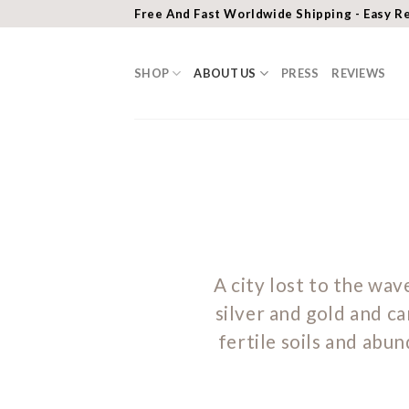
Skip
Free And Fast Worldwide Shipping - Easy R
to
content
SHOP
ABOUT US
PRESS
REVIEWS
A city lost to the wave
silver and gold and ca
fertile soils and abu