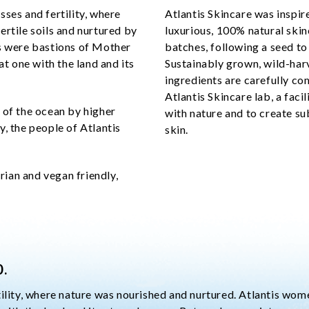
ses and fertility, where
Atlantis Skincare was inspir
ertile soils and nurtured by
luxurious, 100% natural skin
is were bastions of Mother
batches, following a seed to
at one with the land and its
Sustainably grown, wild-har
ingredients are carefully com
Atlantis Skincare lab, a faci
 of the ocean by higher
with nature and to create su
, the people of Atlantis
skin.
arian and vegan friendly,
0.
tility, where nature was nourished and nurtured. Atlantis wo