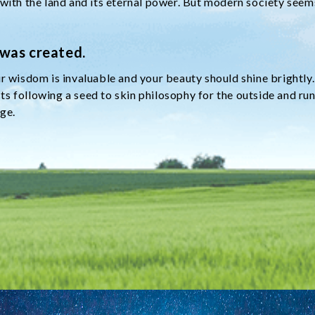
 with the land and its eternal power. But modern society see
 was created.
r wisdom is invaluable and your beauty should shine brightly.
s following a seed to skin philosophy for the outside and run
age.