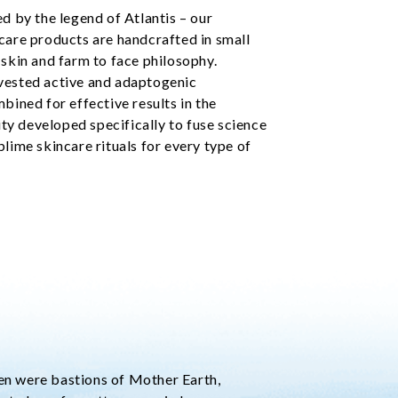
ed by the legend of Atlantis – our
care products are handcrafted in small
 skin and farm to face philosophy.
vested active and adaptogenic
bined for effective results in the
lity developed specifically to fuse science
blime skincare rituals for every type of
men were bastions of Mother Earth,