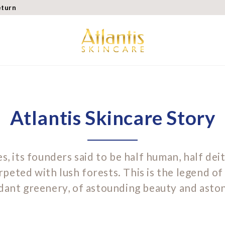
eturn
Atlantis Skincare Story
s, its founders said to be half human, half deit
rpeted with lush forests. This is the legend of 
ndant greenery, of astounding beauty and astoni