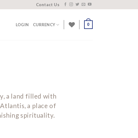
Contact Us
0
LOGIN
CURRENCY
y, a land filled with
Atlantis, a place of
shing spirituality.