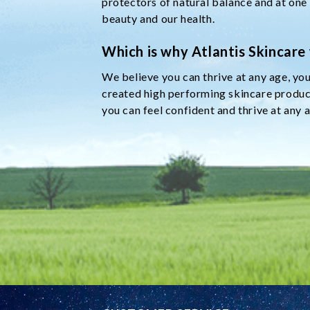
protectors of natural balance and at one
beauty and our health.
Which is why Atlantis Skincare
We believe you can thrive at any age, you
created high performing skincare product
you can feel confident and thrive at any 