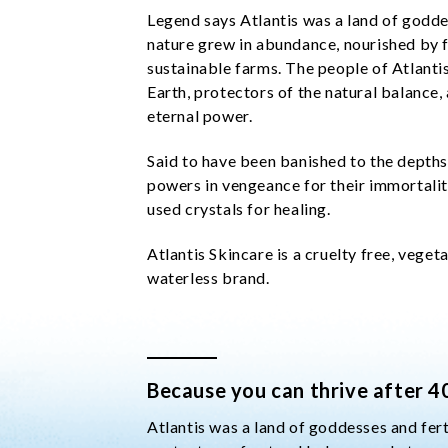
Legend says Atlantis was a land of goddes
nature grew in abundance, nourished by f
sustainable farms. The people of Atlant
Earth, protectors of the natural balance, 
eternal power.
Said to have been banished to the depths
powers in vengeance for their immortality
used crystals for healing.
Atlantis Skincare is a cruelty free, veget
waterless brand.
Because you can thrive after 4
Atlantis was a land of goddesses and fer