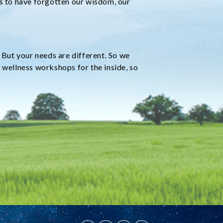
ms to have forgotten our wisdom, our
 But your needs are different. So we
 wellness workshops for the inside, so