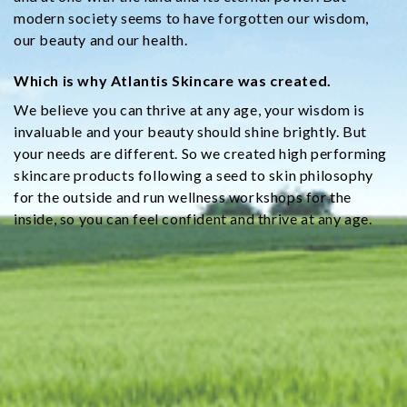
modern society seems to have forgotten our wisdom,
our beauty and our health.
Which is why Atlantis Skincare was created.
We believe you can thrive at any age, your wisdom is
invaluable and your beauty should shine brightly. But
your needs are different. So we created high performing
skincare products following a seed to skin philosophy
for the outside and run wellness workshops for the
inside, so you can feel confident and thrive at any age.