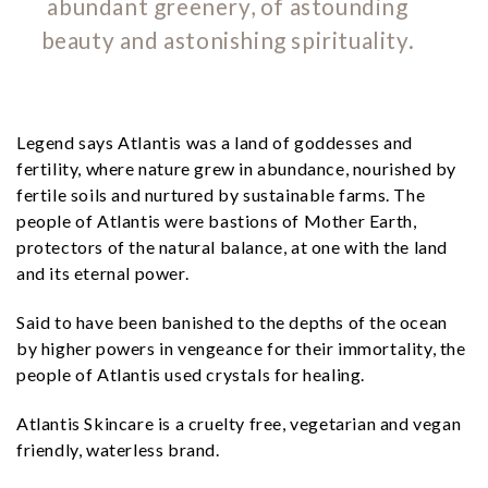
abundant greenery, of astounding
beauty and astonishing spirituality.
Legend says Atlantis was a land of goddesses and
fertility, where nature grew in abundance, nourished by
fertile soils and nurtured by sustainable farms. The
people of Atlantis were bastions of Mother Earth,
protectors of the natural balance, at one with the land
and its eternal power.
Said to have been banished to the depths of the ocean
by higher powers in vengeance for their immortality, the
people of Atlantis used crystals for healing.
Atlantis Skincare is a cruelty free, vegetarian and vegan
friendly, waterless brand.