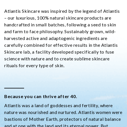
Atlantis Skincare was inspired by the legend of Atlantis
– our luxurious, 100% natural skincare products are
handcrafted in small batches, following a seed to skin
and farm to face philosophy. Sustainably grown, wild-
harvested active and adaptogenic ingredients are
carefully combined for effective results in the Atlantis
Skincare lab, a facility developed specifically to fuse
science with nature and to create sublime skincare
rituals for every type of skin.
Because you can thrive after 40.
Atlantis was a land of goddesses and fertility, where
nature was nourished and nurtured. Atlantis women were
bastions of Mother Earth, protectors of natural balance
and at one with the land and its eternal power. But