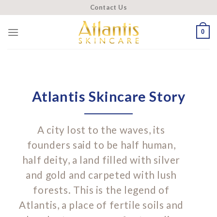
Skip
Contact Us
to
content
0
Atlantis Skincare Story
A city lost to the waves, its
founders said to be half human,
half deity, a land filled with silver
and gold and carpeted with lush
forests. This is the legend of
Atlantis, a place of fertile soils and