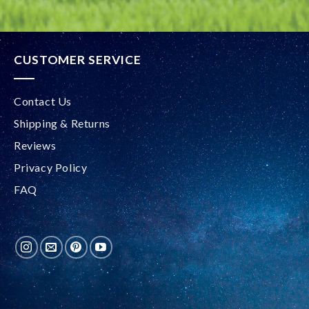
CUSTOMER SERVICE
Contact Us
Shipping & Returns
Reviews
Privacy Policy
FAQ