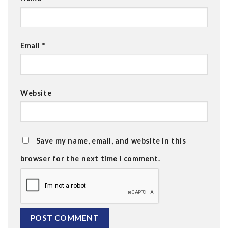
Email
*
Website
Save my name, email, and website in this
browser for the next time I comment.