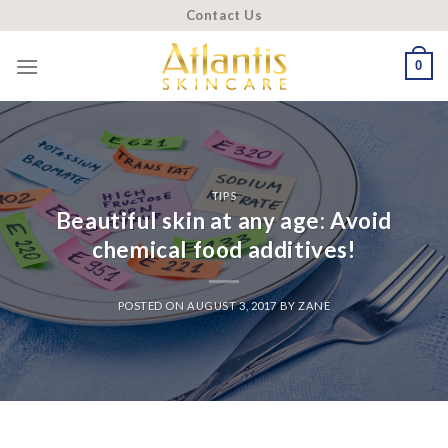
Skip
Contact Us
to
content
0
TIPS
Beautiful skin at any age: Avoid
chemical food additives!
POSTED ON
AUGUST 3, 2017
BY
ZANE