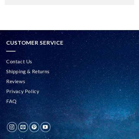
Alternative:
CUSTOMER SERVICE
Contact Us
Shipping & Returns
Reviews
Privacy Policy
FAQ