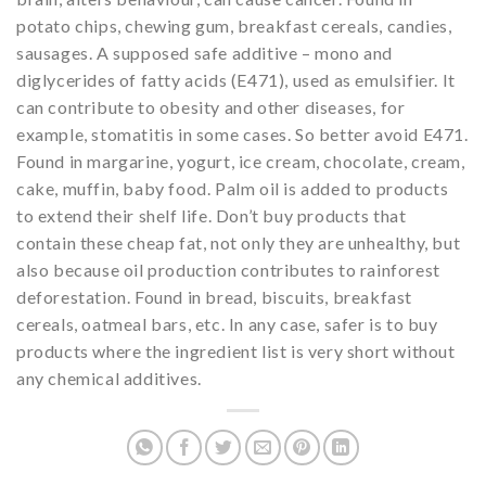
potato chips, chewing gum, breakfast cereals, candies,
sausages. A supposed safe additive – mono and
diglycerides of fatty acids (E471), used as emulsifier. It
can contribute to obesity and other diseases, for
example, stomatitis in some cases. So better avoid E471.
Found in margarine, yogurt, ice cream, chocolate, cream,
cake, muffin, baby food. Palm oil is added to products
to extend their shelf life. Don’t buy products that
contain these cheap fat, not only they are unhealthy, but
also because oil production contributes to rainforest
deforestation. Found in bread, biscuits, breakfast
cereals, oatmeal bars, etc. In any case, safer is to buy
products where the ingredient list is very short without
any chemical additives.