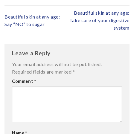
Beautiful skin at any age:
Beautiful skin at any age:
Take care of your digestive
Say “NO” to sugar
system
Leave a Reply
Your email address will not be published.
Required fields are marked
*
Comment
*
Name
*