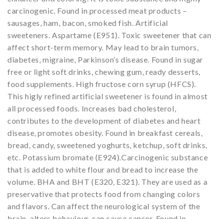
carcinogenic. Found in processed meat products –
sausages, ham, bacon, smoked fish. Artificial
sweeteners. Aspartame (E951). Toxic sweetener that can
affect short-term memory. May lead to brain tumors,
diabetes, migraine, Parkinson’s disease. Found in sugar
free or light soft drinks, chewing gum, ready desserts,
food supplements. High fructose corn syrup (HFCS).
This higly refined artificial sweetener is found in almost
all processed foods. Increases bad cholesterol,
contributes to the development of diabetes and heart
disease, promotes obesity. Found in breakfast cereals,
bread, candy, sweetened yoghurts, ketchup, soft drinks,
etc. Potassium bromate (E924).Carcinogenic substance
that is added to white flour and bread to increase the
volume. BHA and BHT (E320, E321). They are used as a
preservative that protects food from changing colors
and flavors. Can affect the neurological system of the
brain, alters behaviour, can cause cancer. Found in