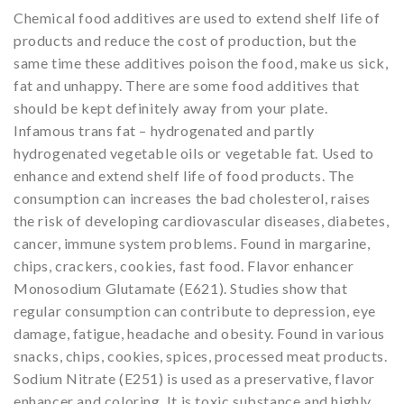
Chemical food additives are used to extend shelf life of
products and reduce the cost of production, but the
same time these additives poison the food, make us sick,
fat and unhappy. There are some food additives that
should be kept definitely away from your plate.
Infamous trans fat – hydrogenated and partly
hydrogenated vegetable oils or vegetable fat. Used to
enhance and extend shelf life of food products. The
consumption can increases the bad cholesterol, raises
the risk of developing cardiovascular diseases, diabetes,
cancer, immune system problems. Found in margarine,
chips, crackers, cookies, fast food. Flavor enhancer
Monosodium Glutamate (E621). Studies show that
regular consumption can contribute to depression, eye
damage, fatigue, headache and obesity. Found in various
snacks, chips, cookies, spices, processed meat products.
Sodium Nitrate (E251) is used as a preservative, flavor
enhancer and coloring. It is toxic substance and highly