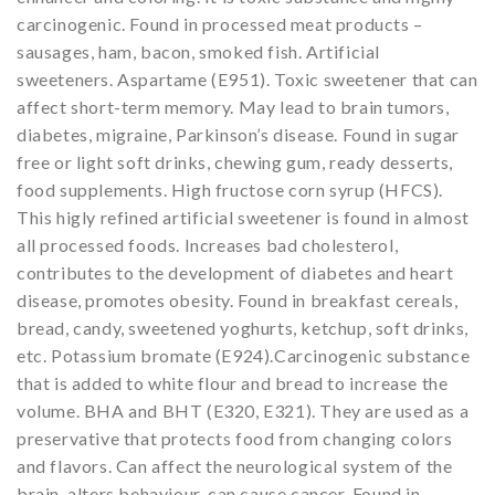
carcinogenic. Found in processed meat products –
sausages, ham, bacon, smoked fish. Artificial
sweeteners. Aspartame (E951). Toxic sweetener that can
affect short-term memory. May lead to brain tumors,
diabetes, migraine, Parkinson’s disease. Found in sugar
free or light soft drinks, chewing gum, ready desserts,
food supplements. High fructose corn syrup (HFCS).
This higly refined artificial sweetener is found in almost
all processed foods. Increases bad cholesterol,
contributes to the development of diabetes and heart
disease, promotes obesity. Found in breakfast cereals,
bread, candy, sweetened yoghurts, ketchup, soft drinks,
etc. Potassium bromate (E924).Carcinogenic substance
that is added to white flour and bread to increase the
volume. BHA and BHT (E320, E321). They are used as a
preservative that protects food from changing colors
and flavors. Can affect the neurological system of the
brain, alters behaviour, can cause cancer. Found in