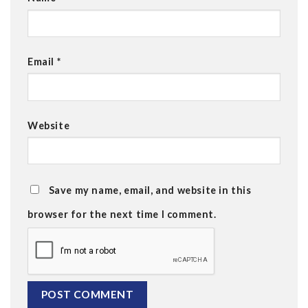
Email
*
Website
Save my name, email, and website in this
browser for the next time I comment.