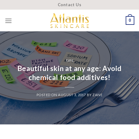
Skip
Contact Us
to
content
0
TIPS
Beautiful skin at any age: Avoid
chemical food additives!
POSTED ON
AUGUST 3, 2017
BY
ZANE