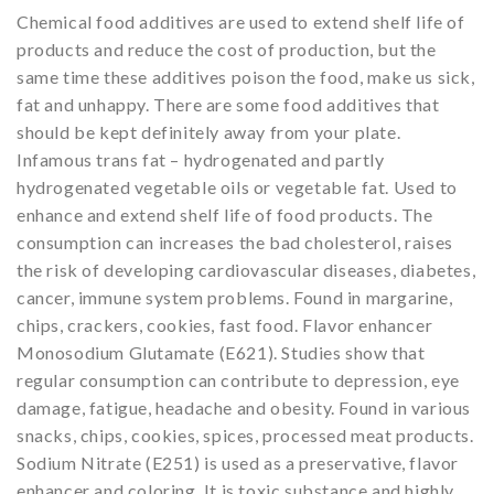
Chemical food additives are used to extend shelf life of
products and reduce the cost of production, but the
same time these additives poison the food, make us sick,
fat and unhappy. There are some food additives that
should be kept definitely away from your plate.
Infamous trans fat – hydrogenated and partly
hydrogenated vegetable oils or vegetable fat. Used to
enhance and extend shelf life of food products. The
consumption can increases the bad cholesterol, raises
the risk of developing cardiovascular diseases, diabetes,
cancer, immune system problems. Found in margarine,
chips, crackers, cookies, fast food. Flavor enhancer
Monosodium Glutamate (E621). Studies show that
regular consumption can contribute to depression, eye
damage, fatigue, headache and obesity. Found in various
snacks, chips, cookies, spices, processed meat products.
Sodium Nitrate (E251) is used as a preservative, flavor
enhancer and coloring. It is toxic substance and highly