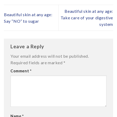
Beautiful skin at any age:
Beautiful skin at any age:
Take care of your digestive
Say “NO” to sugar
system
Leave a Reply
Your email address will not be published.
Required fields are marked
*
Comment
*
Name
*