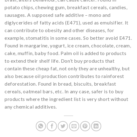
potato chips, chewing gum, breakfast cereals, candies,
sausages. A supposed safe additive – mono and
diglycerides of fatty acids (E471), used as emulsifier. It
can contribute to obesity and other diseases, for
example, stomatitis in some cases. So better avoid E471.
Found in margarine, yogurt, ice cream, chocolate, cream,
cake, muffin, baby food. Palm oil is added to products
to extend their shelf life. Don’t buy products that
contain these cheap fat, not only they are unhealthy, but
also because oil production contributes to rainforest
deforestation. Found in bread, biscuits, breakfast
cereals, oatmeal bars, etc. In any case, safer is to buy
products where the ingredient list is very short without
any chemical additives.