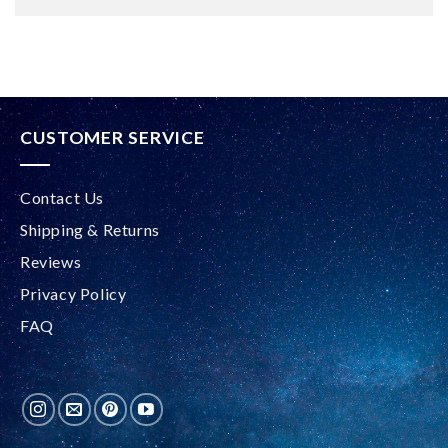
Alternative:
CUSTOMER SERVICE
Contact Us
Shipping & Returns
Reviews
Privacy Policy
FAQ