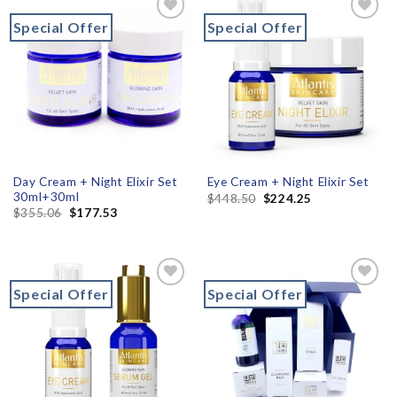
Special Offer
Special Offer
Add to
Add to
wishlist
wishlist
Day Cream + Night Elixir Set
Eye Cream + Night Elixir Set
30ml+30ml
$
448.50
$
224.25
$
355.06
$
177.53
Special Offer
Special Offer
Add to
Add to
wishlist
wishlist