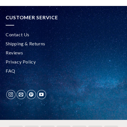
CUSTOMER SERVICE
Contact Us
Shipping & Returns
Reviews
Privacy Policy
FAQ