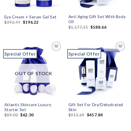
Anti Aging Gift Set With Body
Eye Cream + Serum Gel Set
Oil
$
392.44
$
196.22
$
1,177.31
$
588.66
Special Offer
Special Offer
Add to
Add to
wishlist
wishlist
OUT OF STOCK
Atlantis Skincare Luxury
Gift Set For Dry/Dehydrated
Starter Set
Skin
$
89.00
$
62.30
$
915.69
$
457.84