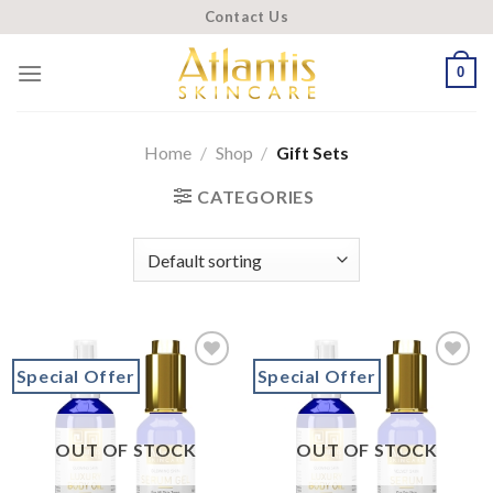
Skip
Contact Us
to
content
0
Home
/
Shop
/
Gift Sets
CATEGORIES
Special Offer
Special Offer
Add to
Add to
wishlist
wishlist
OUT OF STOCK
OUT OF STOCK