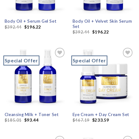
Body Oil + Velvet Skin Serum
Body Oil + Serum Gel Set
Set
$
392.44
$
196.22
$
392.44
$
196.22
Special Offer
Special Offer
Add to
Add to
wishlist
wishlist
Cleansing Milk + Toner Set
Eye Cream + Day Cream Set
$
185.01
$
93.44
$
467.19
$
233.59