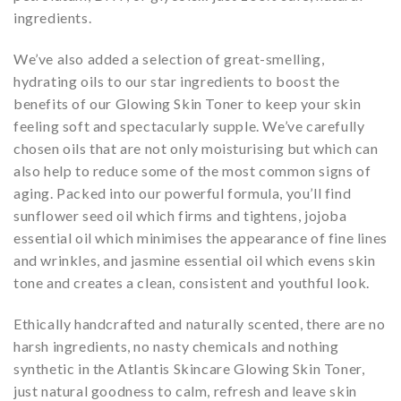
ingredients.
We’ve also added a selection of great-smelling,
hydrating oils to our star ingredients to boost the
benefits of our Glowing Skin Toner to keep your skin
feeling soft and spectacularly supple. We’ve carefully
chosen oils that are not only moisturising but which can
also help to reduce some of the most common signs of
aging. Packed into our powerful formula, you’ll find
sunflower seed oil which firms and tightens, jojoba
essential oil which minimises the appearance of fine lines
and wrinkles, and jasmine essential oil which evens skin
tone and creates a clean, consistent and youthful look.
Ethically handcrafted and naturally scented, there are no
harsh ingredients, no nasty chemicals and nothing
synthetic in the Atlantis Skincare Glowing Skin Toner,
just natural goodness to calm, refresh and leave skin