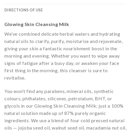
DIRECTIONS OF USE
Glowing Skin Cleansing Milk
We’ve combined delicate herbal waters and hydrating
natural oils to clarify, purify, moisturise and rejuvenate,
giving your skin a fantastic nourishment boost in the
morning and evening. Whether you want to wipe away
signs of fatigue after a busy day, or awaken your face
first thing in the morning, this cleanser is sure to
revitalise.
You won’t find any parabens, mineral oils, synthetic
colours, phthalates, silicones, petrolatum, BHT, or
glycols in our Glowing Skin Cleansing Milk; just a 100%
natural solution made up of 87% purely organic
ingredients. We use a blend of four cold pressed natural
oils — jojoba seed oil, walnut seed oil, macadamia nut oil,