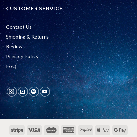
CUSTOMER SERVICE
Contact Us
Shipping & Returns
Reviews
Privacy Policy
FAQ