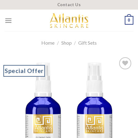
Skip
Contact Us
to
content
0
Home
/
Shop
/
Gift Sets
Special Offer
Add to
wishlist