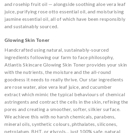
and rosehip fruit oil — alongside soothing aloe vera leaf
juice, purifying rose otto essential oil, and moisturising
jasmine essential oil, all of which have been responsibly
and sustainably sourced.
Glowing Skin Toner
Handcrafted using natural, sustainably-sourced
ingredients following our farm to face philosophy,
Atlantis Skincare Glowing Skin Toner provides your skin
with the nutrients, the moisture and the all-round
goodness it needs to really thrive. Our star ingredients
are rose water, aloe vera leaf juice, and cucumber
extract which mimic the typical behaviours of chemical
astringents and contract the cells in the skin, refining the
pores and creating a smoother, softer, silkier surface.
We achieve this with no harsh chemicals, parabens,
mineral oils, synthetic colours, phthalates, silicones,
petrolatum, BHT, or glycols… just 100% safe, natural