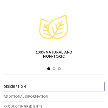
100% NATURAL AND
NON-TOXIC
DESCRIPTION
ADDITIONAL INFORMATION
PRODUCT INGREDIENTS