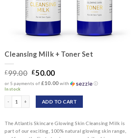
Cleansing Milk + Toner Set
99.00
50.00
£
£
£10.00
or 5 payments of
with
ⓘ
In stock
Cleansing Milk + Toner Set quantity
ADD TO CART
Alternative:
The Atlantis Skincare Glowing Skin Cleansing Milk is
part of our exciting, 100% natural glowing skin range,