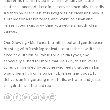
and forms the first step in your new daily skincare
routine. Handmade here in our environmentally-friendly
Atlantis Skincare lab, this invigorating cleansing milk is
suitable for all skin types, and works to clean and
refresh your skin, providing you with a smooth, clear
canvas.
Our Glowing Skin Toner is a mild, cool and gentle toner
bursting with fresh ingredients to breathe new life into
tired or dull skin. Suitable for all skin types, and
especially suited for more mature skin, this universal
toner can be used by anyone who feels that their skin
would benefit from a powerful, refreshing boost. It
delivers an invigorating mix of oils, extracts and juices
to hydrate, soothe and replenish.