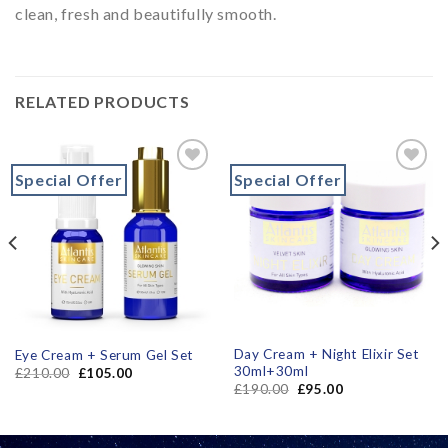
clean, fresh and beautifully smooth.
RELATED PRODUCTS
Special Offer
Special Offer
Add to
Add to
wishlist
wishlist
Day Cream + Night Elixir Set
Eye Cream + Serum Gel Set
30ml+30ml
£
210.00
£
105.00
£
190.00
£
95.00