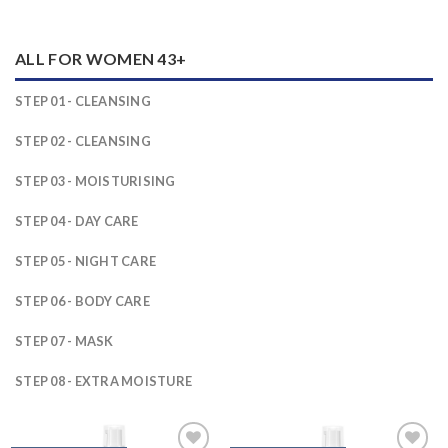
ALL FOR WOMEN 43+
STEP 01 - CLEANSING
STEP 02 - CLEANSING
STEP 03 - MOISTURISING
STEP 04 - DAY CARE
STEP 05 - NIGHT CARE
STEP 06 - BODY CARE
STEP 07 - MASK
STEP 08 - EXTRA MOISTURE