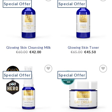
Special Offer
Special Offer
Add to
Add to
wishlist
wishlist
Glowing Skin Cleansing Milk
Glowing Skin Toner
€
60.00
€
42.00
€
65.00
€
45.50
Special Offer
Special Offer
Add to
Add to
wishlist
wishlist