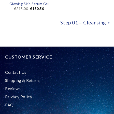
Glowing Skin Serum Gel
€
215.00
€
150.50
Step 01 – Cleansing >
CUSTOMER SERVICE
Contact Us
Shipping & Returns
Reviews
Privacy Policy
FAQ