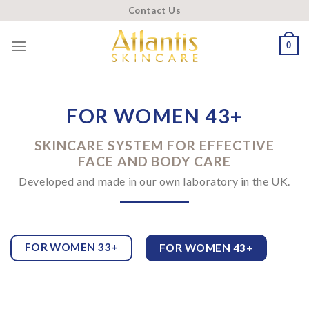
Skip
Contact Us
to
content
0
FOR WOMEN 43+
SKINCARE SYSTEM FOR EFFECTIVE
FACE AND BODY CARE
Developed and made in our own laboratory in the UK.
FOR WOMEN 33+
FOR WOMEN 43+