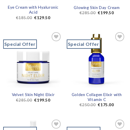
Eye Cream with Hyaluronic
Glowing Skin Day Cream
Acid
€
285.00
€
199.50
€
185.00
€
129.50
Special Offer
Special Offer
Add to
Add to
wishlist
wishlist
Golden Collagen Elixir with
Velvet Skin Night Elixir
Vitamin C
€
285.00
€
199.50
€
250.00
€
175.00