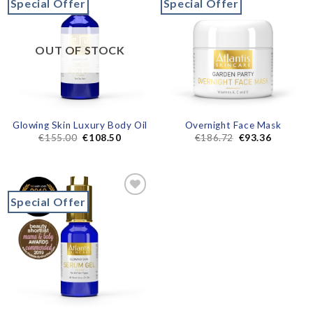
Special Offer
Special Offer
Add to
Add to
wishlist
wishlist
OUT OF STOCK
Glowing Skin Luxury Body Oil
Overnight Face Mask
€
155.00
€
108.50
€
186.72
€
93.36
Special Offer
Add to
wishlist