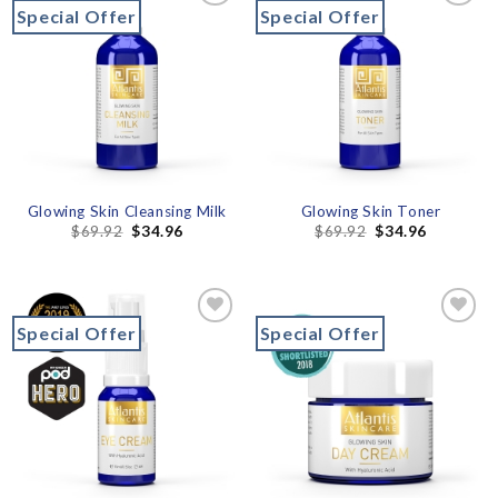
Special Offer
Special Offer
Add to
Add to
wishlist
wishlist
Glowing Skin Cleansing Milk
Glowing Skin Toner
$
69.92
$
34.96
$
69.92
$
34.96
Special Offer
Special Offer
Add to
Add to
wishlist
wishlist