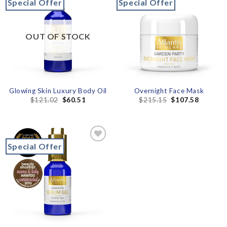
Special Offer
Special Offer
Add to
Add to
wishlist
wishlist
OUT OF STOCK
Glowing Skin Luxury Body Oil
Overnight Face Mask
$
121.02
$
60.51
$
215.15
$
107.58
Special Offer
Add to
wishlist