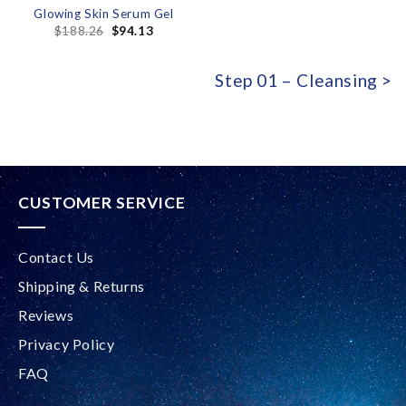
Glowing Skin Serum Gel
$
188.26
$
94.13
Step 01 – Cleansing >
CUSTOMER SERVICE
Contact Us
Shipping & Returns
Reviews
Privacy Policy
FAQ