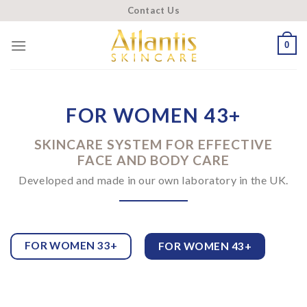
Skip
Contact Us
to
content
0
FOR WOMEN 43+
SKINCARE SYSTEM FOR EFFECTIVE
FACE AND BODY CARE
Developed and made in our own laboratory in the UK.
FOR WOMEN 33+
FOR WOMEN 43+