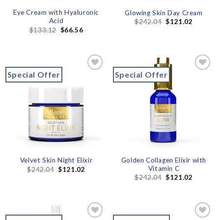
Eye Cream with Hyaluronic
Glowing Skin Day Cream
Acid
$
242.04
$
121.02
$
133.12
$
66.56
Special Offer
Special Offer
Add to
Add to
wishlist
wishlist
Golden Collagen Elixir with
Velvet Skin Night Elixir
Vitamin C
$
242.04
$
121.02
$
242.04
$
121.02