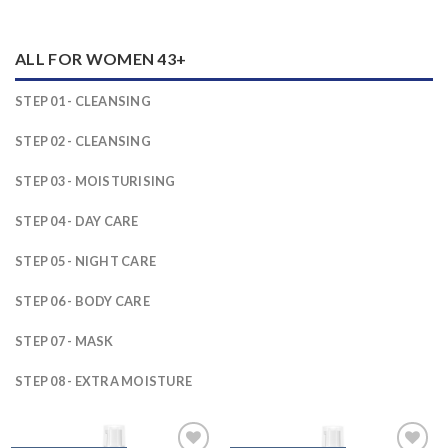
ALL FOR WOMEN 43+
STEP 01 - CLEANSING
STEP 02 - CLEANSING
STEP 03 - MOISTURISING
STEP 04 - DAY CARE
STEP 05 - NIGHT CARE
STEP 06 - BODY CARE
STEP 07 - MASK
STEP 08 - EXTRA MOISTURE