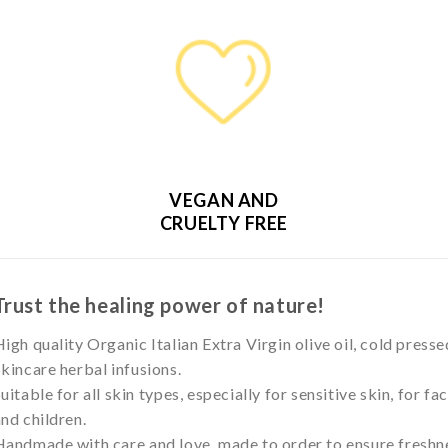
VEGAN AND
CRUELTY FREE
Trust the healing power of nature!
igh quality Organic Italian Extra Virgin olive oil, cold presse
kincare herbal infusions.
uitable for all skin types, especially for sensitive skin, for f
nd children.
andmade with care and love, made to order to ensure freshne