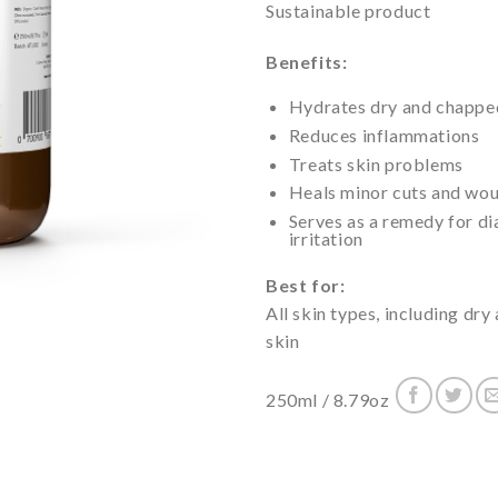
Sustainable product
Benefits:
Hydrates dry and chapped 
Reduces inflammations
Treats skin problems
Heals minor cuts and wo
Serves as a remedy for di
irritation
Best for:
All skin types, including dr
skin
250ml / 8.79oz