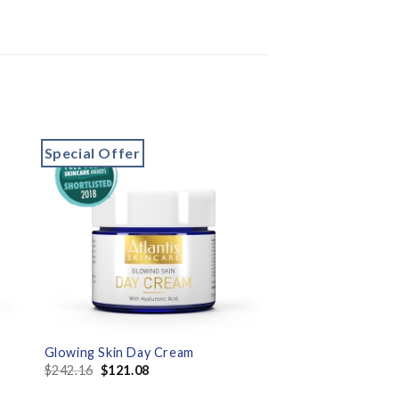
Special Offer
to
Add to
ist
wishlist
Glowing Skin Day Cream
$
242.16
$
121.08