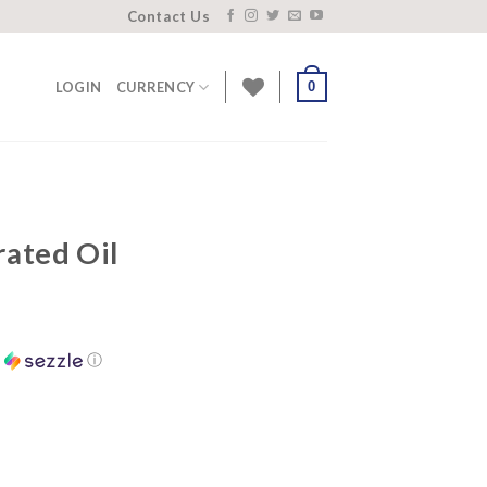
Contact Us
0
LOGIN
CURRENCY
ated Oil
h
ⓘ