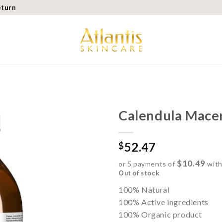
eturn
Calendula Macer
Add to
52.47
wishlist
$
$10.49
or 5 payments of
wit
Out of stock
100% Natural
100% Active ingredients
100% Organic product