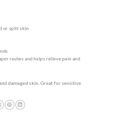
or split skin
unds
aper rashes and helps relieve pain and
y and damaged skin. Great for sensitive