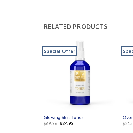
RELATED PRODUCTS
Special Offer
Spec
Add to
Add to
wishlist
wishlist
lixir with Vitamin
Glowing Skin Toner
Over
$
69.96
$
34.98
$
215