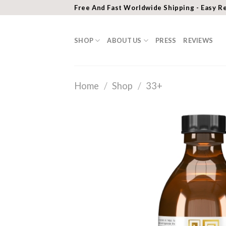
Skip
Free And Fast Worldwide Shipping - Easy R
to
content
SHOP
ABOUT US
PRESS
REVIEWS
Home
/
Shop
/
33+