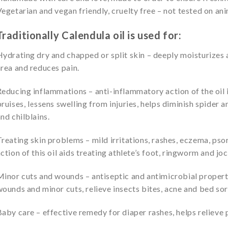
egetarian and vegan friendly, cruelty free – not tested on anim
Traditionally Calendula oil is used for:
ydrating dry and chapped or split skin – deeply moisturizes
rea and reduces pain.
educing inflammations – anti-inflammatory action of the oil i
ruises, lessens swelling from injuries, helps diminish spider a
nd chilblains.
reating skin problems – mild irritations, rashes, eczema, psor
ction of this oil aids treating athlete’s foot, ringworm and joc
inor cuts and wounds – antiseptic and antimicrobial properti
ounds and minor cuts, relieve insects bites, acne and bed sor
aby care – effective remedy for diaper rashes, helps relieve p