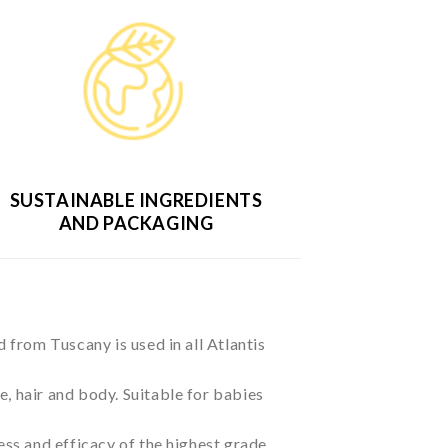
SUSTAINABLE INGREDIENTS
AND PACKAGING
d from Tuscany is used in all Atlantis
ace, hair and body. Suitable for babies
ss and efficacy of the highest grade.