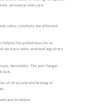
als, all natural skin care.
 and calms, comforts the affected
s helpful for pulled muscles or
nd varicose veins, and heal leg ulcers
iasis, dermatitis. The anti-fungal
k itch.
es of oil accelerate healing of
es.
ain and irritation.