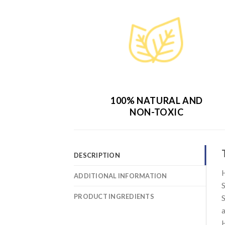
100% NATURAL AND
NON-TOXIC
DESCRIPTION
H
ADDITIONAL INFORMATION
S
PRODUCT INGREDIENTS
S
a
H