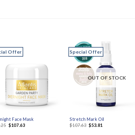
ial Offer
Special Offer
Add to
Add 
wishlist
wishl
OUT OF STOCK
night Face Mask
Stretch Mark Oil
.25
$
107.63
$
107.63
$
53.81