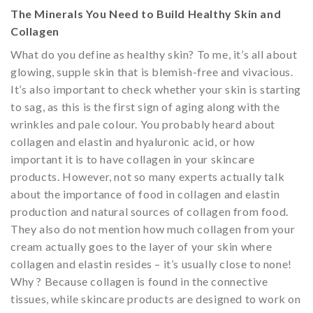
The Minerals You Need to Build Healthy Skin and
Collagen
What do you define as healthy skin? To me, it’s all about
glowing, supple skin that is blemish-free and vivacious.
It’s also important to check whether your skin is starting
to sag, as this is the first sign of aging along with the
wrinkles and pale colour. You probably heard about
collagen and elastin and hyaluronic acid, or how
important it is to have collagen in your skincare
products. However, not so many experts actually talk
about the importance of food in collagen and elastin
production and natural sources of collagen from food.
They also do not mention how much collagen from your
cream actually goes to the layer of your skin where
collagen and elastin resides – it’s usually close to none!
Why ? Because collagen is found in the connective
tissues, while skincare products are designed to work on