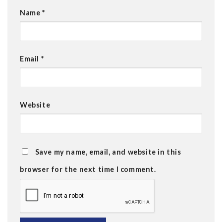
Name
*
Email
*
Website
Save my name, email, and website in this
browser for the next time I comment.