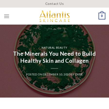
Skip
Contact Us
to
content
0
NATURAL BEAUTY
The Minerals You Need to Build
Healthy Skin and Collagen
POSTED ON
DECEMBER 10, 2020
BY
ZANE