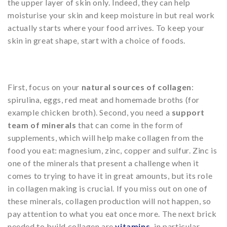
the upper layer of skin only. Indeed, they can help
moisturise your skin and keep moisture in but real work
actually starts where your food arrives. To keep your
skin in great shape, start with a choice of foods.
First, focus on your
natural sources of collagen
:
spirulina, eggs, red meat and homemade broths (for
example chicken broth). Second, you need a
support
team of minerals
that can come in the form of
supplements, which will help make collagen from the
food you eat: magnesium, zinc, copper and sulfur. Zinc is
one of the minerals that present a challenge when it
comes to trying to have it in great amounts, but its role
in collagen making is crucial. If you miss out on one of
these minerals, collagen production will not happen, so
pay attention to what you eat once more. The next brick
needed to build collagen are
vitamins
,
in particular