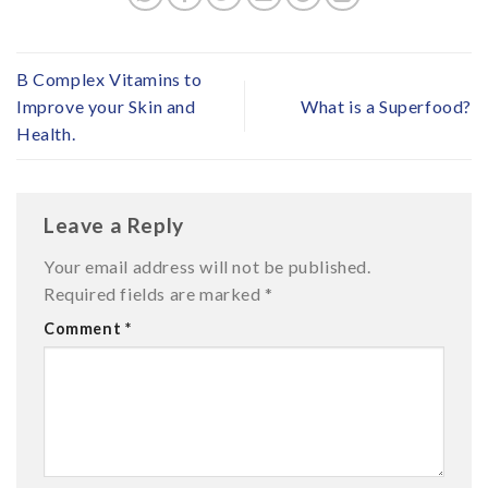
B Complex Vitamins to
Improve your Skin and
What is a Superfood?
Health.
Leave a Reply
Your email address will not be published.
Required fields are marked
*
Comment
*