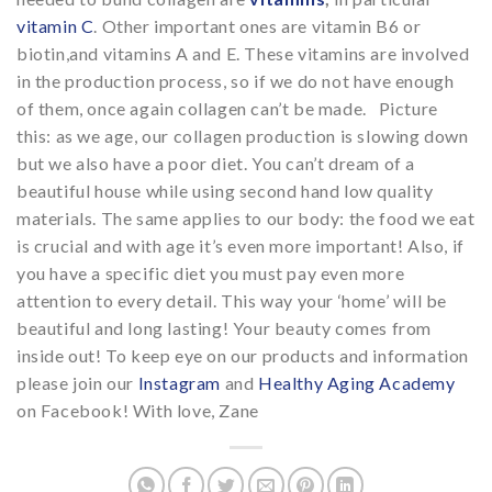
vitamin C
. Other important ones are vitamin B6 or
biotin,and vitamins A and E. These vitamins are involved
in the production process, so if we do not have enough
of them, once again collagen can’t be made. Picture
this: as we age, our collagen production is slowing down
but we also have a poor diet. You can’t dream of a
beautiful house while using second hand low quality
materials. The same applies to our body: the food we eat
is crucial and with age it’s even more important! Also, if
you have a specific diet you must pay even more
attention to every detail. This way your ‘home’ will be
beautiful and long lasting! Your beauty comes from
inside out! To keep eye on our products and information
please join our
Instagram
and
Healthy Aging Academy
on Facebook! With love, Zane