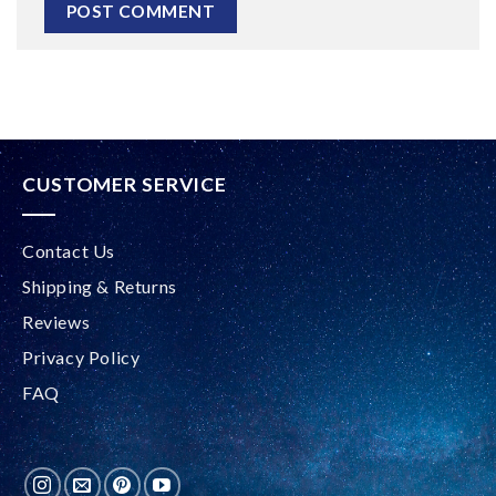
Alternative:
CUSTOMER SERVICE
Contact Us
Shipping & Returns
Reviews
Privacy Policy
FAQ