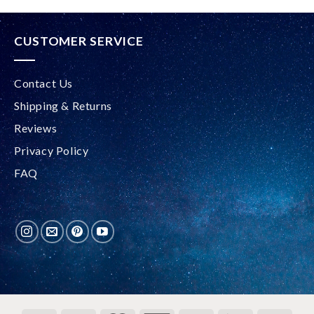
CUSTOMER SERVICE
Contact Us
Shipping & Returns
Reviews
Privacy Policy
FAQ