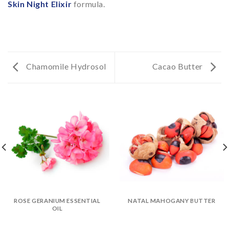
Skin Night Elixir
formula.
Chamomile Hydrosol
Cacao Butter
ROSE GERANIUM ESSENTIAL
NATAL MAHOGANY BUTTER
OIL