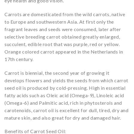
eye health and good vision.
Carrots are domesticated from the wild carrots, native
to Europe and southwestern Asia. At first only the
fragrant leaves and seeds were consumed, later after
selective breeding carrot obtained greatly enlarged,
succulent, edible root that was purple, red or yellow.
Orange colored carrot appeared in the Netherlands in
17th century.
Carrot is biennial, the second year of growing it
develops flowers and yields the seeds from which carrot
seed oil is produced by cold-pressing. High in essential
fatty acids such as Oleic acid (Omega-9), Linoleic acid
(Omega-6) and Palmitic acid, rich in phytosterols and
carotenoids, carrot oil is excellent for dull, tired, dry and
mature skin, and also great for dry and damaged hair.
Benefits of Carrot Seed Oil: