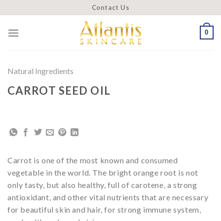
Skip
Contact Us
to
content
0
Natural Ingredients
CARROT SEED OIL
Carrot is one of the most known and consumed
vegetable in the world. The bright orange root is not
only tasty, but also healthy, full of carotene, a strong
antioxidant, and other vital nutrients that are necessary
for beautiful skin and hair, for strong immune system,