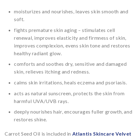
moisturizes and nourishes, leaves skin smooth and
soft.
fights premature skin aging – stimulates cell
renewal, improves elasticity and firmness of skin,
improves complexion, evens skin tone and restores
healthy radiant glow.
comforts and soothes dry, sensitive and damaged
skin, relieves itching and redness.
calms skin irritations, heals eczema and psoriasis.
acts as natural sunscreen, protects the skin from
harmful UVA/UVB rays.
deeply nourishes hair, encourages fuller growth, and
restores shine.
Carrot Seed Oil is included in
Atlantis Skincare Velvet