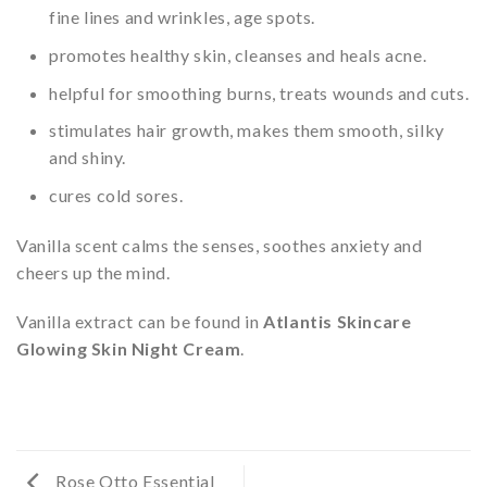
fine lines and wrinkles, age spots.
promotes healthy skin, cleanses and heals acne.
helpful for smoothing burns, treats wounds and cuts.
stimulates hair growth, makes them smooth, silky
and shiny.
cures cold sores.
Vanilla scent calms the senses, soothes anxiety and
cheers up the mind.
Vanilla extract can be found in
Atlantis Skincare
Glowing Skin Night Cream
.
Rose Otto Essential