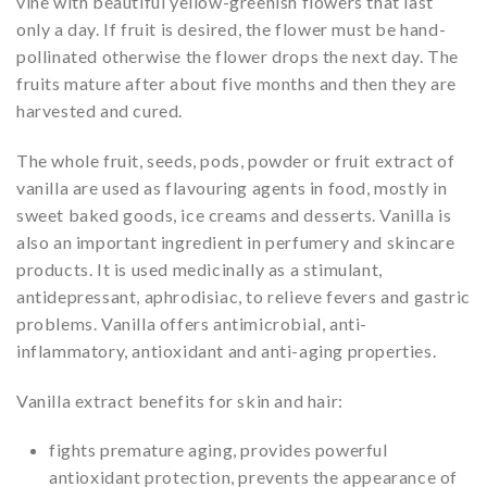
vine with beautiful yellow-greenish flowers that last
only a day. If fruit is desired, the flower must be hand-
pollinated otherwise the flower drops the next day. The
fruits mature after about five months and then they are
harvested and cured.
The whole fruit, seeds, pods, powder or fruit extract of
vanilla are used as flavouring agents in food, mostly in
sweet baked goods, ice creams and desserts. Vanilla is
also an important ingredient in perfumery and skincare
products. It is used medicinally as a stimulant,
antidepressant, aphrodisiac, to relieve fevers and gastric
problems. Vanilla offers antimicrobial, anti-
inflammatory, antioxidant and anti-aging properties.
Vanilla extract benefits for skin and hair:
fights premature aging, provides powerful
antioxidant protection, prevents the appearance of