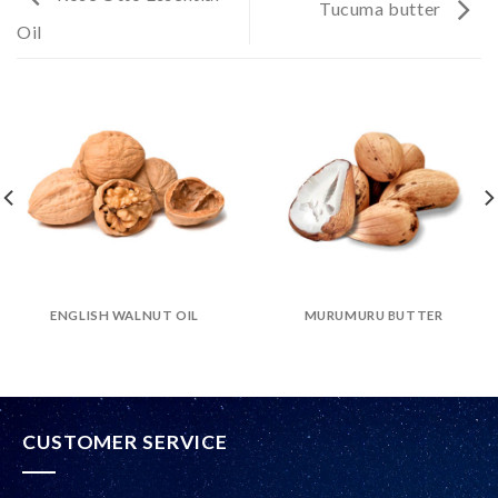
Tucuma butter
Oil
ENGLISH WALNUT OIL
MURUMURU BUTTER
CUSTOMER SERVICE