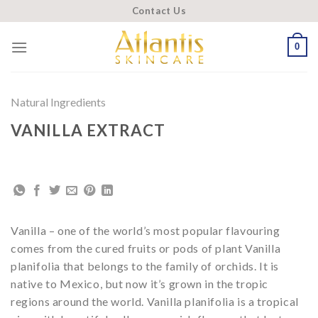
Skip
Contact Us
to
content
0
Natural Ingredients
VANILLA EXTRACT
Vanilla – one of the world’s most popular flavouring
comes from the cured fruits or pods of plant Vanilla
planifolia that belongs to the family of orchids. It is
native to Mexico, but now it’s grown in the tropic
regions around the world. Vanilla planifolia is a tropical