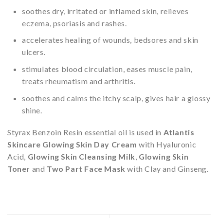
soothes dry, irritated or inflamed skin, relieves
eczema, psoriasis and rashes.
accelerates healing of wounds, bedsores and skin
ulcers.
stimulates blood circulation, eases muscle pain,
treats rheumatism and arthritis.
soothes and calms the itchy scalp, gives hair a glossy
shine.
Styrax Benzoin Resin essential oil is used in
Atlantis
Skincare Glowing Skin Day Cream
with Hyaluronic
Acid,
Glowing Skin Cleansing Milk
,
Glowing Skin
Toner
and
Two Part Face Mask
with Clay and Ginseng.