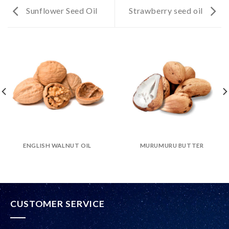
Sunflower Seed Oil
Strawberry seed oil
ENGLISH WALNUT OIL
MURUMURU BUTTER
CUSTOMER SERVICE