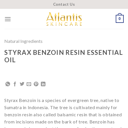
Skip
Contact Us
to
content
0
Natural Ingredients
STYRAX BENZOIN RESIN ESSENTIAL
OIL
Styrax Benzoin is a species of evergreen tree, native to
Sumatra in Indonesia. The tree is cultivated mainly for
benzoin resin also called balsamic resin that is obtained
from incisions made on the bark of tree. Benzoin has