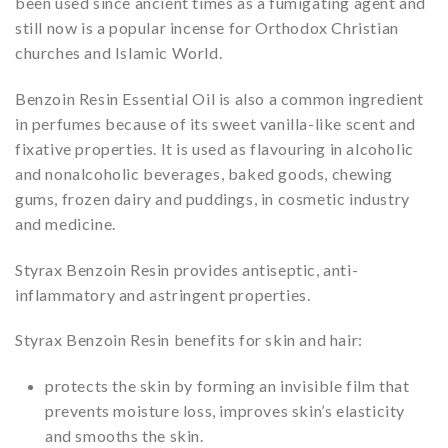
been used since ancient times as a fumigating agent and
still now is a popular incense for Orthodox Christian
churches and Islamic World.
Benzoin Resin Essential Oil is also a common ingredient
in perfumes because of its sweet vanilla-like scent and
fixative properties. It is used as flavouring in alcoholic
and nonalcoholic beverages, baked goods, chewing
gums, frozen dairy and puddings, in cosmetic industry
and medicine.
Styrax Benzoin Resin provides antiseptic, anti-
inflammatory and astringent properties.
Styrax Benzoin Resin benefits for skin and hair:
protects the skin by forming an invisible film that
prevents moisture loss, improves skin’s elasticity
and smooths the skin.