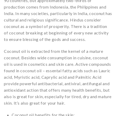
90 countries, but approximately two-thirds of
production comes from Indonesia, the Philippines and
India. In many societies, particularly in India, coconut has
cultural and religious significance. Hindus consider
coconut as a symbol of prosperity. There is a tradition
of coconut breaking at beginning of every new activity
to ensure blessing of the gods and success.
Coconut oil is extracted from the kernel of a mature
coconut. Besides wide consumption in cuisine, coconut
oil is used in cosmetics and skin care. Active compounds
found in coconut oil – essental fatty acids such as Lauric
acid, Myristic acid, Caprylic acid and Palmitic Acid
provide powerful antibacterial, antiviral, antifungal and
antioxidant action that offers many health benefits, but
also is great for skin, especially for tired, dry and mature
skin. It’s also great for your hair.
Coconut oil benefits for the skin: