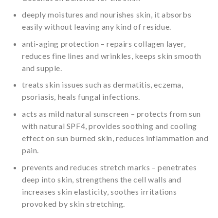
deeply moistures and nourishes skin, it absorbs
easily without leaving any kind of residue.
anti-aging protection – repairs collagen layer,
reduces fine lines and wrinkles, keeps skin smooth
and supple.
treats skin issues such as dermatitis, eczema,
psoriasis, heals fungal infections.
acts as mild natural sunscreen – protects from sun
with natural SPF4, provides soothing and cooling
effect on sun burned skin, reduces inflammation and
pain.
prevents and reduces stretch marks – penetrates
deep into skin, strengthens the cell walls and
increases skin elasticity, soothes irritations
provoked by skin stretching.