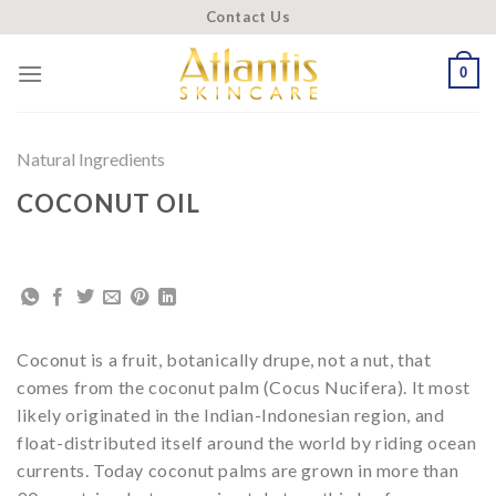
Skip
Contact Us
to
content
0
Natural Ingredients
COCONUT OIL
Coconut is a fruit, botanically drupe, not a nut, that
comes from the coconut palm (Cocus Nucifera). It most
likely originated in the Indian-Indonesian region, and
float-distributed itself around the world by riding ocean
currents. Today coconut palms are grown in more than