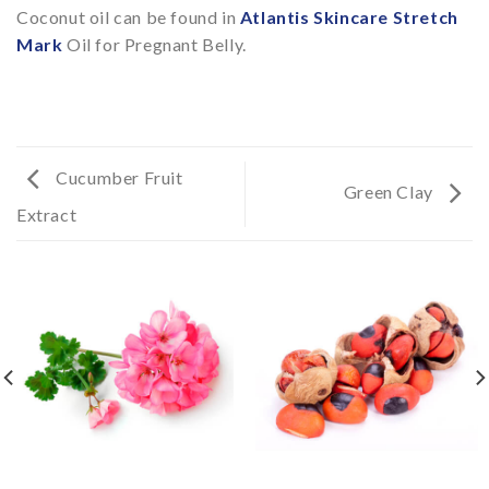
Coconut oil can be found in
Atlantis Skincare Stretch
Mark
Oil for Pregnant Belly.
Cucumber Fruit
Green Clay
Extract