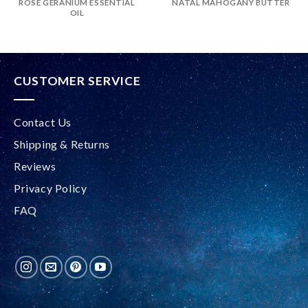
ROSE GERANIUM ESSENTIAL
NATAL MAHOGANY BUTTER
OIL
CUSTOMER SERVICE
Contact Us
Shipping & Returns
Reviews
Privacy Policy
FAQ