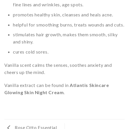
fine lines and wrinkles, age spots.
promotes healthy skin, cleanses and heals acne.
helpful for smoothing burns, treats wounds and cuts.
stimulates hair growth, makes them smooth, silky
and shiny.
cures cold sores.
Vanilla scent calms the senses, soothes anxiety and
cheers up the mind.
Vanilla extract can be found in
Atlantis Skincare
Glowing Skin Night Cream
.
Rose Otto Essential