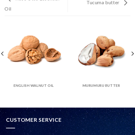
Tucuma butter
Oil
ENGLISH WALNUT OIL
MURUMURU BUTTER
CUSTOMER SERVICE