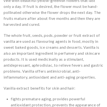
vine with beautiful yellow-greenish flowers that last
only a day. If fruit is desired, the flower must be hand-
pollinated otherwise the flower drops the next day. The
fruits mature after about five months and then they are
harvested and cured.
The whole fruit, seeds, pods, powder or fruit extract of
vanilla are used as flavouring agents in food, mostly in
sweet baked goods, ice creams and desserts. Vanilla is
also an important ingredient in perfumery and skincare
products. It is used medicinally as a stimulant,
antidepressant, aphrodisiac, to relieve fevers and gastric
problems. Vanilla offers antimicrobial, anti-
inflammatory, antioxidant and anti-aging properties.
Vanilla extract benefits for skin and hair:
fights premature aging, provides powerful
antioxidant protection, prevents the appearance of