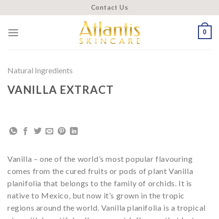
Skip
Contact Us
to
content
0
Natural Ingredients
VANILLA EXTRACT
Vanilla – one of the world’s most popular flavouring
comes from the cured fruits or pods of plant Vanilla
planifolia that belongs to the family of orchids. It is
native to Mexico, but now it’s grown in the tropic
regions around the world. Vanilla planifolia is a tropical