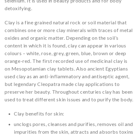
selenium. It is used in beauty products and for body
detoxifying.
Clay is a fine grained natural rock or soil material that
combines one or more clay minerals with traces of metal
oxides and organic matter. Depending on the soil’s
content in which it is found, clay can appear in various
colours – white, rose, grey, green, blue, brown or deep
orange-red. The first recorded use of medicinal clay is
on Mesopotamian clay tablets. Also ancient Egyptians
used clay as an anti-inflammatory and antiseptic agent,
but legendary Cleopatra made clay applications to
preserve her beauty. Throughout centuries clay has been
used to treat different skin issues and to purify the body.
Clay benefits for skin:
unclogs pores, cleanses and purifies, removes oil and
impurities from the skin, attracts and absorbs toxins