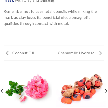
Mask
with Clay and Ginseng.
Remember not to use metal utensils while mixing the
mask as clay loses its beneficial electromagnetic
qualities through contact with metal.
Coconut Oil
Chamomile Hydrosol