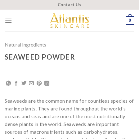
Skip
Contact Us
to
content
0
Natural Ingredients
SEAWEED POWDER
Seaweeds are the common name for countless species of
marine plants. They are found throughout the world’s
oceans and seas and are one of the most nutritionally
dense plants in the world. Seaweeds are important
sources of macronutrients such as carbohydrates,