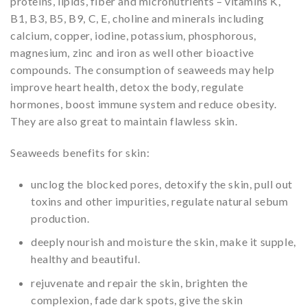
proteins, lipids, fiber and micronutrients – vitamins K,
B1, B3, B5, B9, C, E, choline and minerals including
calcium, copper, iodine, potassium, phosphorous,
magnesium, zinc and iron as well other bioactive
compounds. The consumption of seaweeds may help
improve heart health, detox the body, regulate
hormones, boost immune system and reduce obesity.
They are also great to maintain flawless skin.
Seaweeds benefits for skin:
unclog the blocked pores, detoxify the skin, pull out
toxins and other impurities, regulate natural sebum
production.
deeply nourish and moisture the skin, make it supple,
healthy and beautiful.
rejuvenate and repair the skin, brighten the
complexion, fade dark spots, give the skin