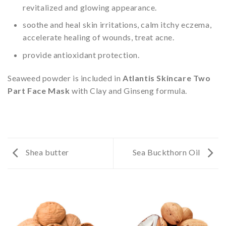
revitalized and glowing appearance.
soothe and heal skin irritations, calm itchy eczema,
accelerate healing of wounds, treat acne.
provide antioxidant protection.
Seaweed powder is included in
Atlantis Skincare Two
Part Face Mask
with Clay and Ginseng formula.
Shea butter
Sea Buckthorn Oil