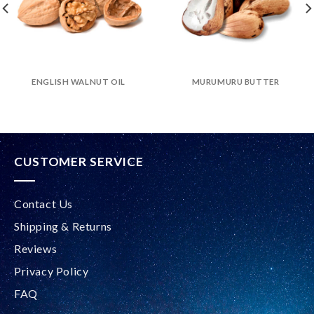
ENGLISH WALNUT OIL
MURUMURU BUTTER
CUSTOMER SERVICE
Contact Us
Shipping & Returns
Reviews
Privacy Policy
FAQ