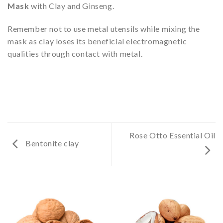
Mask
with Clay and Ginseng.
Remember not to use metal utensils while mixing the
mask as clay loses its beneficial electromagnetic
qualities through contact with metal.
Rose Otto Essential Oil
Bentonite clay