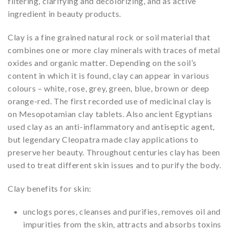
filtering, clarifying and decolorizing, and as active
ingredient in beauty products.
Clay is a fine grained natural rock or soil material that
combines one or more clay minerals with traces of metal
oxides and organic matter. Depending on the soil’s
content in which it is found, clay can appear in various
colours – white, rose, grey, green, blue, brown or deep
orange-red. The first recorded use of medicinal clay is
on Mesopotamian clay tablets. Also ancient Egyptians
used clay as an anti-inflammatory and antiseptic agent,
but legendary Cleopatra made clay applications to
preserve her beauty. Throughout centuries clay has been
used to treat different skin issues and to purify the body.
Clay benefits for skin:
unclogs pores, cleanses and purifies, removes oil and
impurities from the skin, attracts and absorbs toxins