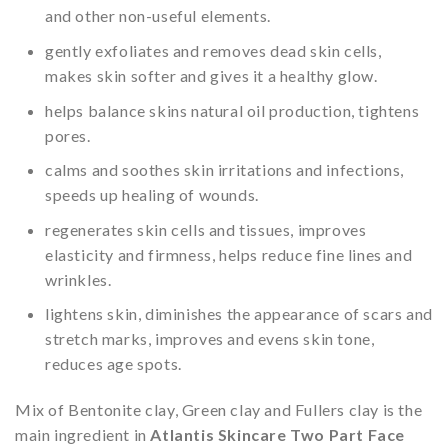
and other non-useful elements.
gently exfoliates and removes dead skin cells,
makes skin softer and gives it a healthy glow.
helps balance skins natural oil production, tightens
pores.
calms and soothes skin irritations and infections,
speeds up healing of wounds.
regenerates skin cells and tissues, improves
elasticity and firmness, helps reduce fine lines and
wrinkles.
lightens skin, diminishes the appearance of scars and
stretch marks, improves and evens skin tone,
reduces age spots.
Mix of Bentonite clay, Green clay and Fullers clay is the
main ingredient in
Atlantis Skincare Two Part Face