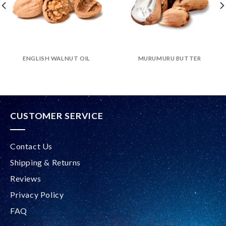
ENGLISH WALNUT OIL
MURUMURU BUTTER
CUSTOMER SERVICE
Contact Us
Shipping & Returns
Reviews
Privacy Policy
FAQ