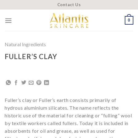
Skip
Contact Us
to
content
0
Natural Ingredients
FULLER’S CLAY
Fuller’s clay or Fuller’s earth consists primarily of
hydrous aluminium silicates. The name reflects the
historic use of the material for cleaning or “fulling” wool
by textile workers called fullers. Today it is included in
absorbents for oil and grease, as well as used for