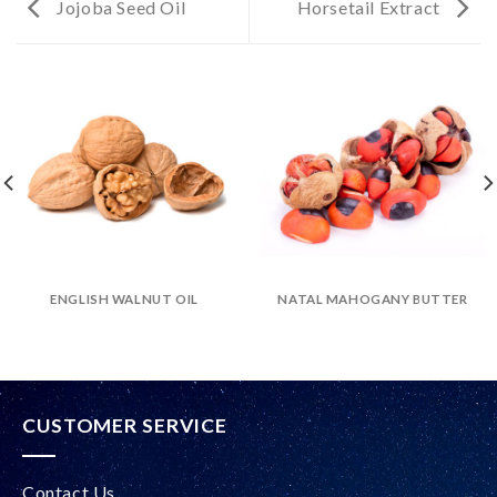
Jojoba Seed Oil
Horsetail Extract
ENGLISH WALNUT OIL
NATAL MAHOGANY BUTTER
CUSTOMER SERVICE
Contact Us