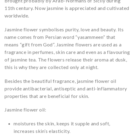
brought probably by Arab-Normans of Sicily during
11th century. Now jasmine is appreciated and cultivated
worldwide.
Jasmine flower symbolises purity, love and beauty. Its
name comes from Persian word “yasammeen” that
means “gift from God”. Jasmine flowers are used as a
fragrance in perfumes, skin care and even as a flavouring
of jasmine tea. The flowers release their aroma at dusk,
this is why they are collected only at night.
Besides the beautiful fragrance, jasmine flower oil
provide antibacterial, antiseptic and anti-inflammatory
properties that are beneficial for skin.
Jasmine flower oil:
moistures the skin, keeps it supple and soft,
increases skin’s elasticity.