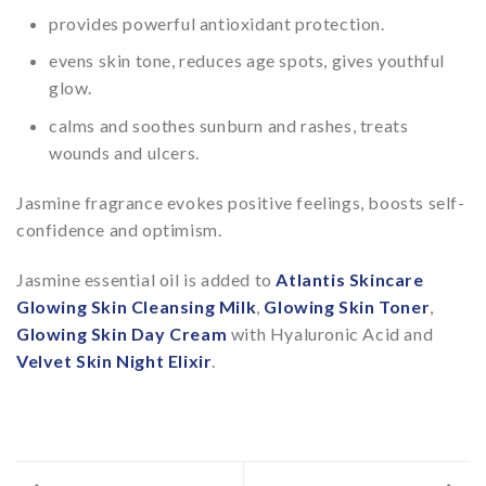
provides powerful antioxidant protection.
evens skin tone, reduces age spots, gives youthful
glow.
calms and soothes sunburn and rashes, treats
wounds and ulcers.
Jasmine fragrance evokes positive feelings, boosts self-
confidence and optimism.
Jasmine essential oil is added to
Atlantis Skincare
Glowing Skin Cleansing Milk
,
Glowing Skin Toner
,
Glowing Skin Day Cream
with Hyaluronic Acid and
Velvet Skin Night Elixir
.