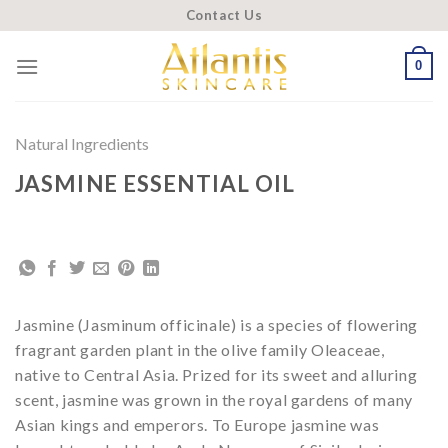
Skip
Contact Us
to
content
0
Natural Ingredients
JASMINE ESSENTIAL OIL
Jasmine (Jasminum officinale) is a species of flowering
fragrant garden plant in the olive family Oleaceae,
native to Central Asia. Prized for its sweet and alluring
scent, jasmine was grown in the royal gardens of many
Asian kings and emperors. To Europe jasmine was