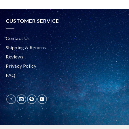
CUSTOMER SERVICE
Contact Us
Shipping & Returns
Reviews
Privacy Policy
FAQ