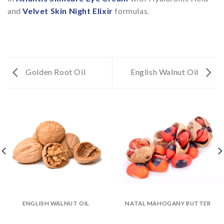
and
Velvet Skin Night Elixir
formulas.
Golden Root Oil
English Walnut Oil
ENGLISH WALNUT OIL
NATAL MAHOGANY BUTTER