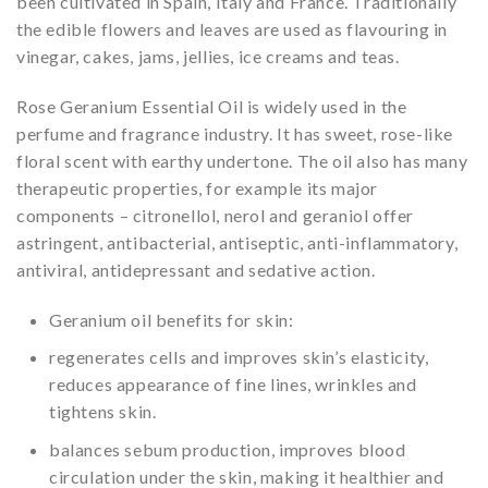
been cultivated in Spain, Italy and France. Traditionally
the edible flowers and leaves are used as flavouring in
vinegar, cakes, jams, jellies, ice creams and teas.
Rose Geranium Essential Oil is widely used in the
perfume and fragrance industry. It has sweet, rose-like
floral scent with earthy undertone. The oil also has many
therapeutic properties, for example its major
components – citronellol, nerol and geraniol offer
astringent, antibacterial, antiseptic, anti-inflammatory,
antiviral, antidepressant and sedative action.
Geranium oil benefits for skin:
regenerates cells and improves skin’s elasticity,
reduces appearance of fine lines, wrinkles and
tightens skin.
balances sebum production, improves blood
circulation under the skin, making it healthier and