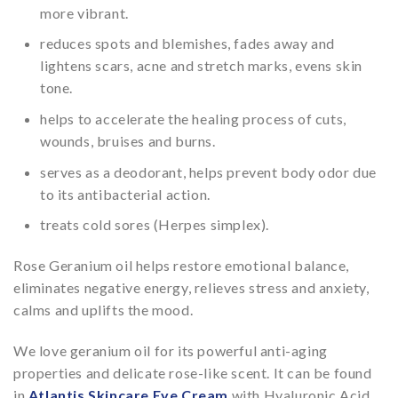
more vibrant.
reduces spots and blemishes, fades away and
lightens scars, acne and stretch marks, evens skin
tone.
helps to accelerate the healing process of cuts,
wounds, bruises and burns.
serves as a deodorant, helps prevent body odor due
to its antibacterial action.
treats cold sores (Herpes simplex).
Rose Geranium oil helps restore emotional balance,
eliminates negative energy, relieves stress and anxiety,
calms and uplifts the mood.
We love geranium oil for its powerful anti-aging
properties and delicate rose-like scent. It can be found
in
Atlantis Skincare Eye Cream
with Hyaluronic Acid