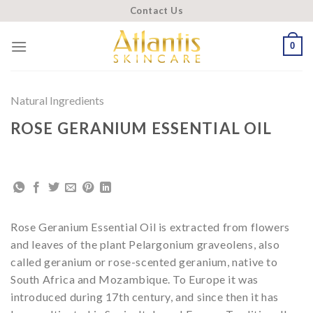
Skip
Contact Us
to
content
0
Natural Ingredients
ROSE GERANIUM ESSENTIAL OIL
Rose Geranium Essential Oil is extracted from flowers
and leaves of the plant Pelargonium graveolens, also
called geranium or rose-scented geranium, native to
South Africa and Mozambique. To Europe it was
introduced during 17th century, and since then it has