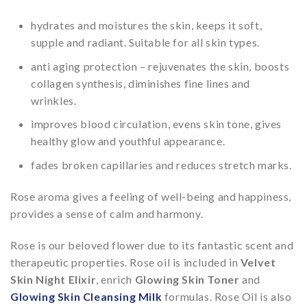
hydrates and moistures the skin, keeps it soft,
supple and radiant. Suitable for all skin types.
anti aging protection – rejuvenates the skin, boosts
collagen synthesis, diminishes fine lines and
wrinkles.
improves blood circulation, evens skin tone, gives
healthy glow and youthful appearance.
fades broken capillaries and reduces stretch marks.
Rose aroma gives a feeling of well-being and happiness,
provides a sense of calm and harmony.
Rose is our beloved flower due to its fantastic scent and
therapeutic properties. Rose oil is included in
Velvet
Skin Night Elixir
, enrich
Glowing Skin Toner
and
Glowing Skin Cleansing Milk
formulas. Rose Oil is also