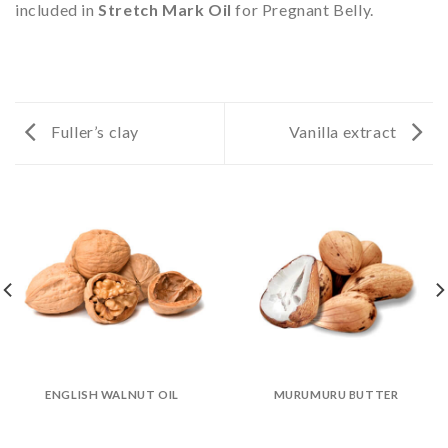
included in
Stretch Mark Oil
for Pregnant Belly.
Fuller’s clay
Vanilla extract
ENGLISH WALNUT OIL
MURUMURU BUTTER