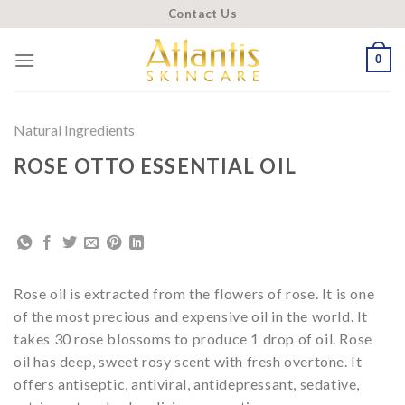
Skip
Contact Us
to
content
0
Natural Ingredients
ROSE OTTO ESSENTIAL OIL
Rose oil is extracted from the flowers of rose. It is one
of the most precious and expensive oil in the world. It
takes 30 rose blossoms to produce 1 drop of oil. Rose
oil has deep, sweet rosy scent with fresh overtone. It
offers antiseptic, antiviral, antidepressant, sedative,