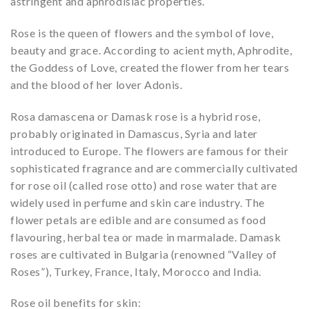
astringent and aphrodisiac properties.
Rose is the queen of flowers and the symbol of love,
beauty and grace. According to acient myth, Aphrodite,
the Goddess of Love, created the flower from her tears
and the blood of her lover Adonis.
Rosa damascena or Damask rose is a hybrid rose,
probably originated in Damascus, Syria and later
introduced to Europe. The flowers are famous for their
sophisticated fragrance and are commercially cultivated
for rose oil (called rose otto) and rose water that are
widely used in perfume and skin care industry. The
flower petals are edible and are consumed as food
flavouring, herbal tea or made in marmalade. Damask
roses are cultivated in Bulgaria (renowned “Valley of
Roses”), Turkey, France, Italy, Morocco and India.
Rose oil benefits for skin: