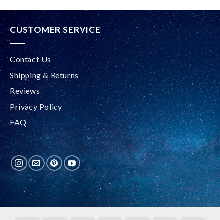
CUSTOMER SERVICE
Contact Us
Shipping & Returns
Reviews
Privacy Policy
FAQ