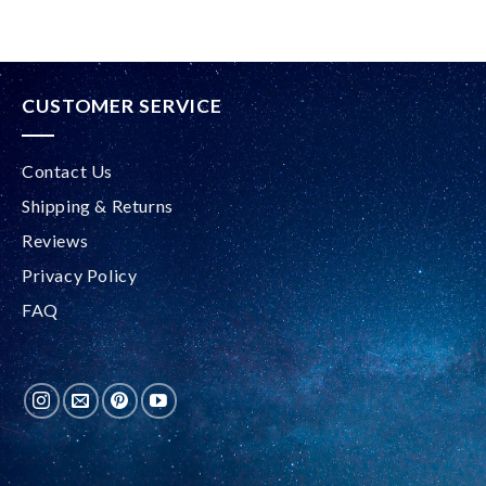
CUSTOMER SERVICE
Contact Us
Shipping & Returns
Reviews
Privacy Policy
FAQ