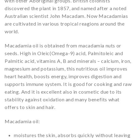
with other Aboriginal groups. British colonists
discovered the plant in 1857, and named after a noted
Australian scientist John Macadam. Now Macadamias
are cultivated in various tropical reagions around the
world.
Macadamia oil is obtained from macadamia nuts or
seeds. High in Oleic(Omega-9) acid, Palmitoleic and
Palmitic acid, vitamins A, B and minerals – calcium, iron,
magnesium and potassium, this nutritious oil improves
heart health, boosts energy, improves digestion and
supports immune system. It is good for cooking and raw
eating. And it is excellent also in cosmetic due to its
stability against oxidation and many benefits what
offers to skin and hair.
Macadamia oil:
moistures the skin, absorbs quickly without leaving