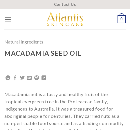
Skip
Contact Us
to
content
0
Natural Ingredients
MACADAMIA SEED OIL
Macadamia nut is a tasty and healthy fruit of the
tropical evergreen tree in the Proteaceae family,
indigenous to Australia. It was a treasured food for
aboriginal people for centuries. They carried nuts as a
non-perishable food source and as a trading commodity