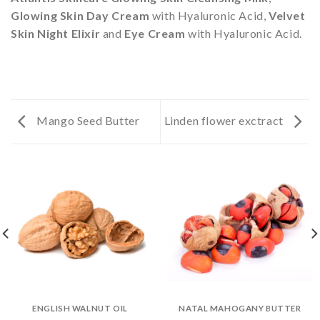
Glowing Skin Day Cream
with Hyaluronic Acid,
Velvet
Skin Night Elixir
and
Eye Cream
with Hyaluronic Acid.
Mango Seed Butter
Linden flower exctract
ENGLISH WALNUT OIL
NATAL MAHOGANY BUTTER