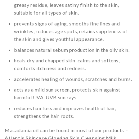
greasy residue, leaves satiny finish to the skin,
suitable for all types of skin.
prevents signs of aging, smooths fine lines and
wrinkles, reduces age spots, retains suppleness of
the skin and gives youthful appearance.
balances natural sebum production in the oily skin.
heals dry and chapped skin, calms and softens,
comforts itchiness and redness.
accelerates healing of wounds, scratches and burns.
acts as a mild sun screen, protects skin against
harmful UVA-UVB sun rays.
reduces hair loss and improves health of hair,
strengthens the hair roots.
Macadamia oil can be found in most of our products –
Atlantis Skincare Glowing Skin Cleansing Milk
,