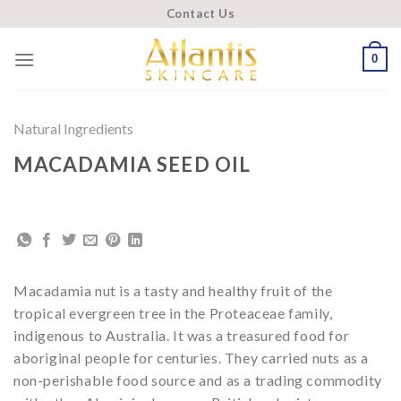
Skip
Contact Us
to
content
0
Natural Ingredients
MACADAMIA SEED OIL
Macadamia nut is a tasty and healthy fruit of the
tropical evergreen tree in the Proteaceae family,
indigenous to Australia. It was a treasured food for
aboriginal people for centuries. They carried nuts as a
non-perishable food source and as a trading commodity