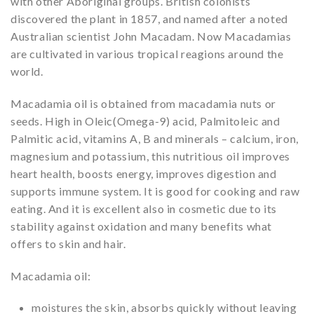
with other Aboriginal groups. British colonists
discovered the plant in 1857, and named after a noted
Australian scientist John Macadam. Now Macadamias
are cultivated in various tropical reagions around the
world.
Macadamia oil is obtained from macadamia nuts or
seeds. High in Oleic(Omega-9) acid, Palmitoleic and
Palmitic acid, vitamins A, B and minerals – calcium, iron,
magnesium and potassium, this nutritious oil improves
heart health, boosts energy, improves digestion and
supports immune system. It is good for cooking and raw
eating. And it is excellent also in cosmetic due to its
stability against oxidation and many benefits what
offers to skin and hair.
Macadamia oil:
moistures the skin, absorbs quickly without leaving