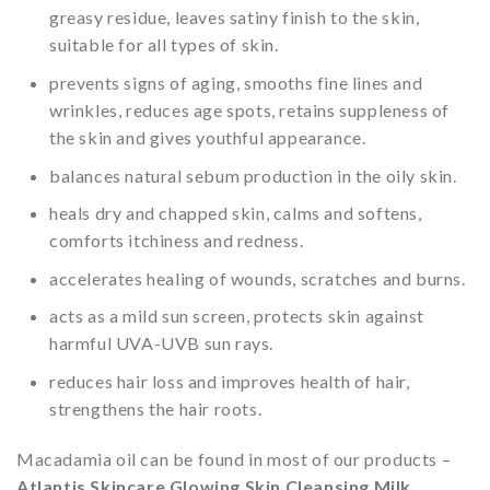
greasy residue, leaves satiny finish to the skin,
suitable for all types of skin.
prevents signs of aging, smooths fine lines and
wrinkles, reduces age spots, retains suppleness of
the skin and gives youthful appearance.
balances natural sebum production in the oily skin.
heals dry and chapped skin, calms and softens,
comforts itchiness and redness.
accelerates healing of wounds, scratches and burns.
acts as a mild sun screen, protects skin against
harmful UVA-UVB sun rays.
reduces hair loss and improves health of hair,
strengthens the hair roots.
Macadamia oil can be found in most of our products –
Atlantis Skincare Glowing Skin Cleansing Milk
,