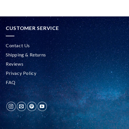
CUSTOMER SERVICE
Contact Us
Shipping & Returns
Reviews
Privacy Policy
FAQ