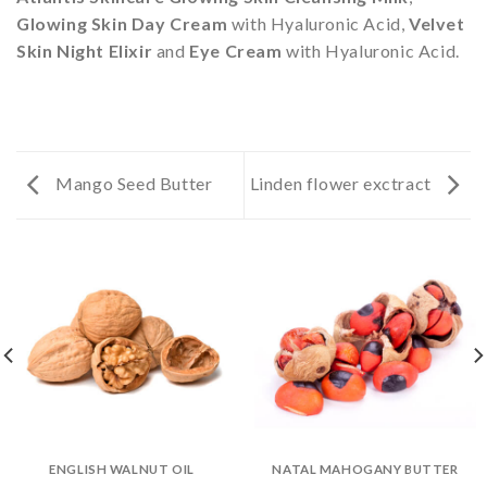
Glowing Skin Day Cream
with Hyaluronic Acid,
Velvet
Skin Night Elixir
and
Eye Cream
with Hyaluronic Acid.
Mango Seed Butter
Linden flower exctract
ENGLISH WALNUT OIL
NATAL MAHOGANY BUTTER