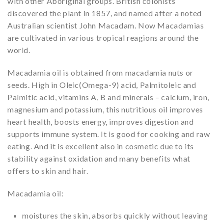
with other Aboriginal groups. British colonists
discovered the plant in 1857, and named after a noted
Australian scientist John Macadam. Now Macadamias
are cultivated in various tropical reagions around the
world.
Macadamia oil is obtained from macadamia nuts or
seeds. High in Oleic(Omega-9) acid, Palmitoleic and
Palmitic acid, vitamins A, B and minerals – calcium, iron,
magnesium and potassium, this nutritious oil improves
heart health, boosts energy, improves digestion and
supports immune system. It is good for cooking and raw
eating. And it is excellent also in cosmetic due to its
stability against oxidation and many benefits what
offers to skin and hair.
Macadamia oil:
moistures the skin, absorbs quickly without leaving