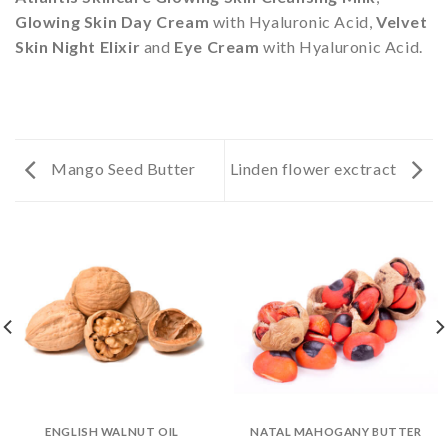
Glowing Skin Day Cream
with Hyaluronic Acid,
Velvet
Skin Night Elixir
and
Eye Cream
with Hyaluronic Acid.
Mango Seed Butter
Linden flower exctract
ENGLISH WALNUT OIL
NATAL MAHOGANY BUTTER