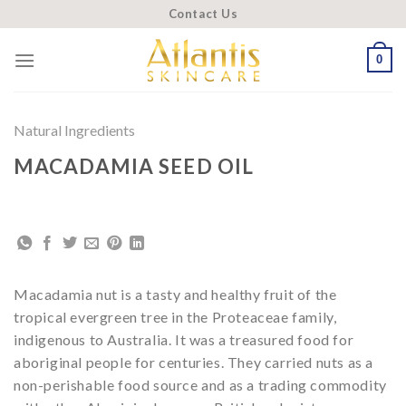
Skip
Contact Us
to
content
0
Natural Ingredients
MACADAMIA SEED OIL
Macadamia nut is a tasty and healthy fruit of the
tropical evergreen tree in the Proteaceae family,
indigenous to Australia. It was a treasured food for
aboriginal people for centuries. They carried nuts as a
non-perishable food source and as a trading commodity