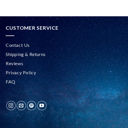
CUSTOMER SERVICE
Contact Us
Shipping & Returns
Reviews
Privacy Policy
FAQ