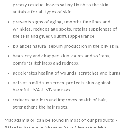
greasy residue, leaves satiny finish to the skin,
suitable for all types of skin.
prevents signs of aging, smooths fine lines and
wrinkles, reduces age spots, retains suppleness of
the skin and gives youthful appearance.
balances natural sebum production in the oily skin.
heals dry and chapped skin, calms and softens,
comforts itchiness and redness.
accelerates healing of wounds, scratches and burns.
acts as a mild sun screen, protects skin against
harmful UVA-UVB sun rays.
reduces hair loss and improves health of hair,
strengthens the hair roots.
Macadamia oil can be found in most of our products –
Atlantis Skincare Glowing Skin Cleansing Milk
,