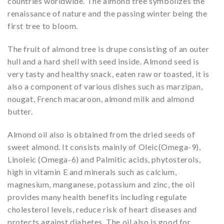
countries worldwide. The almond tree symbolizes the
renaissance of nature and the passing winter being the
first tree to bloom.
The fruit of almond tree is drupe consisting of an outer
hull and a hard shell with seed inside. Almond seed is
very tasty and healthy snack, eaten raw or toasted, it is
also a component of various dishes such as marzipan,
nougat, French macaroon, almond milk and almond
butter.
Almond oil also is obtained from the dried seeds of
sweet almond. It consists mainly of Oleic(Omega-9),
Linoleic (Omega-6) and Palmitic acids, phytosterols,
high in vitamin E and minerals such as calcium,
magnesium, manganese, potassium and zinc, the oil
provides many health benefits including regulate
cholesterol levels, reduce risk of heart diseases and
protects against diabetes. The oil also is good for