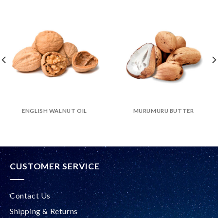
ENGLISH WALNUT OIL
MURUMURU BUTTER
CUSTOMER SERVICE
Contact Us
Shipping & Returns