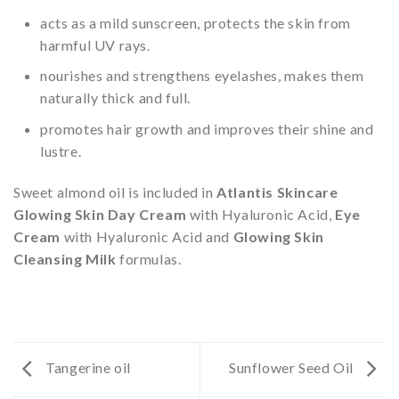
acts as a mild sunscreen, protects the skin from
harmful UV rays.
nourishes and strengthens eyelashes, makes them
naturally thick and full.
promotes hair growth and improves their shine and
lustre.
Sweet almond oil is included in
Atlantis Skincare
Glowing Skin Day Cream
with Hyaluronic Acid,
Eye
Cream
with Hyaluronic Acid and
Glowing Skin
Cleansing Milk
formulas.
Tangerine oil
Sunflower Seed Oil