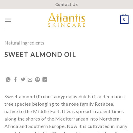
Skip
Contact Us
to
content
0
Natural Ingredients
SWEET ALMOND OIL
Sweet almond (Prunus amygdalus dulcis) is a deciduous
tree species belonging to the rose family Rosacea,
native to the Middle East. It was spread in acient times
along the shores of the Mediterranean into Northern
Africa and Southern Europe. Now it is cultivated in many