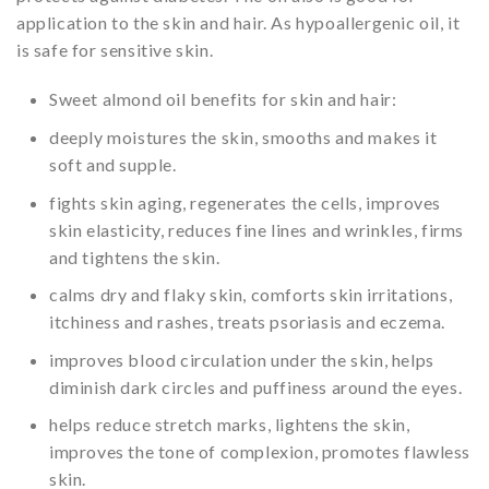
application to the skin and hair. As hypoallergenic oil, it
is safe for sensitive skin.
Sweet almond oil benefits for skin and hair:
deeply moistures the skin, smooths and makes it
soft and supple.
fights skin aging, regenerates the cells, improves
skin elasticity, reduces fine lines and wrinkles, firms
and tightens the skin.
calms dry and flaky skin, comforts skin irritations,
itchiness and rashes, treats psoriasis and eczema.
improves blood circulation under the skin, helps
diminish dark circles and puffiness around the eyes.
helps reduce stretch marks, lightens the skin,
improves the tone of complexion, promotes flawless
skin.