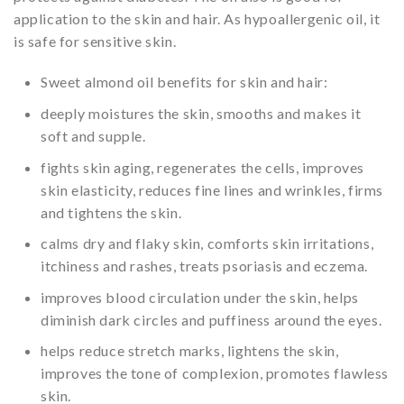
application to the skin and hair. As hypoallergenic oil, it
is safe for sensitive skin.
Sweet almond oil benefits for skin and hair:
deeply moistures the skin, smooths and makes it
soft and supple.
fights skin aging, regenerates the cells, improves
skin elasticity, reduces fine lines and wrinkles, firms
and tightens the skin.
calms dry and flaky skin, comforts skin irritations,
itchiness and rashes, treats psoriasis and eczema.
improves blood circulation under the skin, helps
diminish dark circles and puffiness around the eyes.
helps reduce stretch marks, lightens the skin,
improves the tone of complexion, promotes flawless
skin.