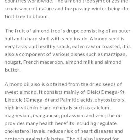
countries worldwide. The almond tree symbolizes the
renaissance of nature and the passing winter being the
first tree to bloom.
The fruit of almond tree is drupe consisting of an outer
hull and a hard shell with seed inside. Almond seed is
very tasty and healthy snack, eaten raw or toasted, it is
also a component of various dishes such as marzipan,
nougat, French macaroon, almond milk and almond
butter.
Almond oil also is obtained from the dried seeds of
sweet almond. It consists mainly of Oleic(Omega-9),
Linoleic (Omega-6) and Palmitic acids, phytosterols,
high in vitamin E and minerals such as calcium,
magnesium, manganese, potassium and zinc, the oil
provides many health benefits including regulate
cholesterol levels, reduce risk of heart diseases and
protects against diabetes. The oil also is good for