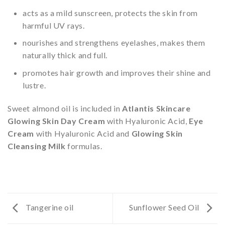
acts as a mild sunscreen, protects the skin from
harmful UV rays.
nourishes and strengthens eyelashes, makes them
naturally thick and full.
promotes hair growth and improves their shine and
lustre.
Sweet almond oil is included in
Atlantis Skincare
Glowing Skin Day Cream
with Hyaluronic Acid,
Eye
Cream
with Hyaluronic Acid and
Glowing Skin
Cleansing Milk
formulas.
Tangerine oil
Sunflower Seed Oil