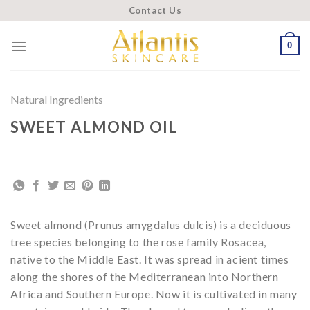
Skip
Contact Us
to
content
0
Natural Ingredients
SWEET ALMOND OIL
Sweet almond (Prunus amygdalus dulcis) is a deciduous
tree species belonging to the rose family Rosacea,
native to the Middle East. It was spread in acient times
along the shores of the Mediterranean into Northern
Africa and Southern Europe. Now it is cultivated in many