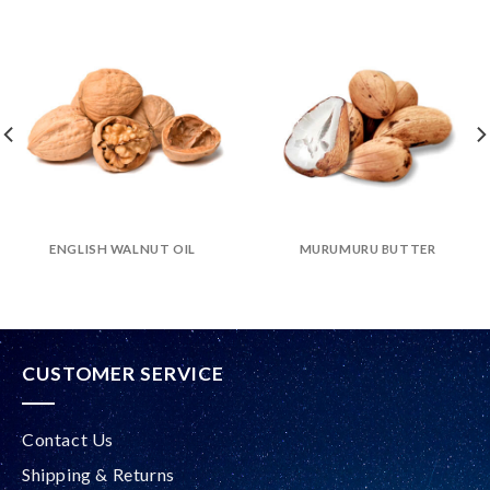
ENGLISH WALNUT OIL
MURUMURU BUTTER
CUSTOMER SERVICE
Contact Us
Shipping & Returns